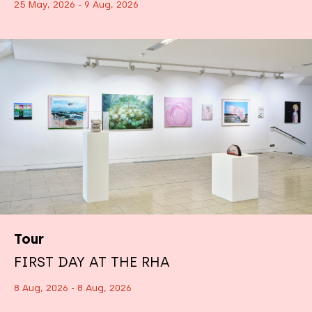
25 May, 2026 - 9 Aug, 2026
Tour
FIRST DAY AT THE RHA
8 Aug, 2026 - 8 Aug, 2026