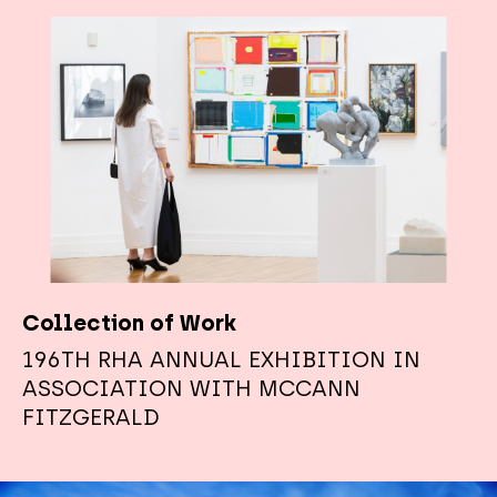
Collection of Work
196TH RHA ANNUAL EXHIBITION IN
ASSOCIATION WITH MCCANN
FITZGERALD