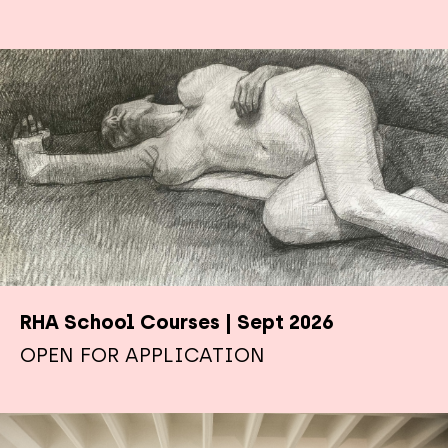
RHA School Courses | Sept 2026
OPEN FOR APPLICATION