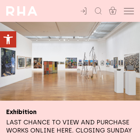
0
ADMISSION ALWAYS FREE
Open toolbar
Exhibition
LAST CHANCE TO VIEW AND PURCHASE
WORKS ONLINE HERE. CLOSING SUNDAY