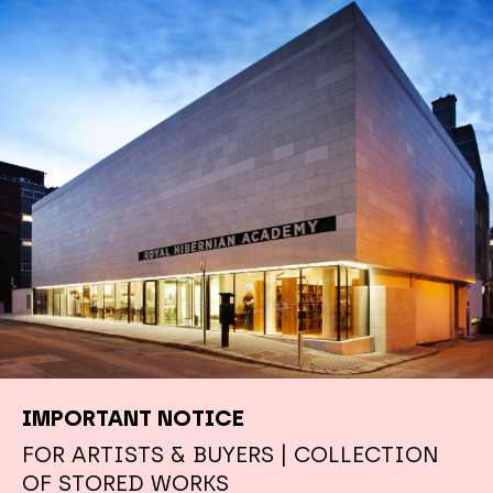
IMPORTANT NOTICE
FOR ARTISTS & BUYERS | COLLECTION
OF STORED WORKS