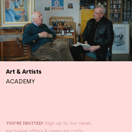
Art & Artists
ACADEMY
YOU’RE INVITED!
Sign up to our news,
exclusive offers & open art calls