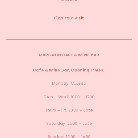
Plan Your Visit
MARGADH CAFE & WINE BAR
Cafe & Wine Bar, Opening Times:
Monday: Closed
Tues – Wed: 10.00 – 17.00
Thurs – Fri: 10.00 – Late
Saturday: 11.00 – Late
Sunday: 12.00 – 16.00