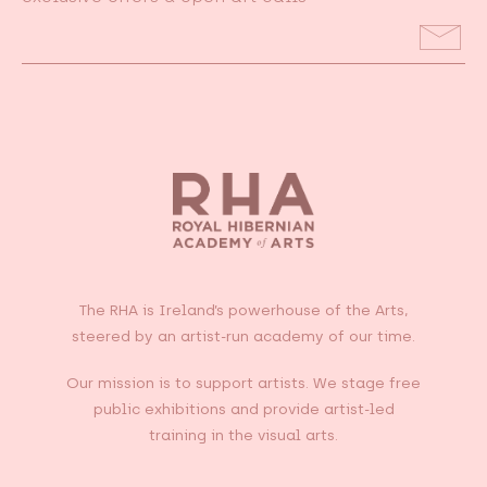
Email
Address
The RHA is Ireland’s powerhouse of the Arts,
steered by an artist-run academy of our time.
Our mission is to support artists. We stage free
public exhibitions and provide artist-led
training in the visual arts.