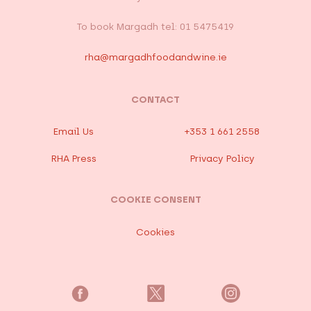
To book Margadh tel: 01 5475419
rha@margadhfoodandwine.ie
CONTACT
Email Us
+353 1 661 2558
RHA Press
Privacy Policy
COOKIE CONSENT
Cookies