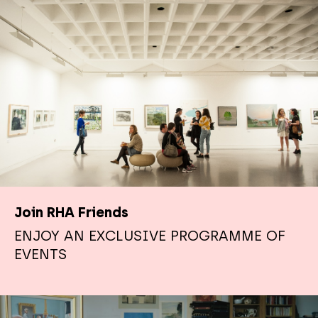
Join RHA Friends
ENJOY AN EXCLUSIVE PROGRAMME OF
EVENTS