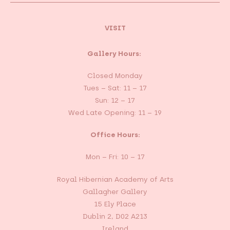
VISIT
Gallery Hours:
Closed Monday
Tues – Sat: 11 – 17
Sun: 12 – 17
Wed Late Opening: 11 – 19
Office Hours:
Mon – Fri: 10 – 17
Royal Hibernian Academy of Arts
Gallagher Gallery
15 Ely Place
Dublin 2, D02 A213
Ireland