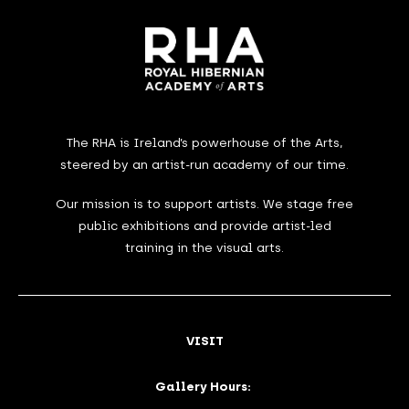
The RHA is Ireland’s powerhouse of the Arts,
steered by an artist-run academy of our time.
Our mission is to support artists. We stage free
public exhibitions and provide artist-led
training in the visual arts.
VISIT
Gallery Hours: