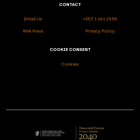
CONTACT
Email Us
+353 1 661 2558
RHA Press
Privacy Policy
COOKIE CONSENT
Cookies