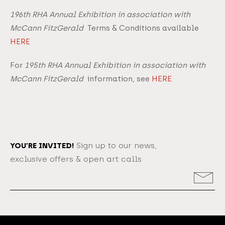
196th RHA Annual Exhibition in association with
McCann FitzGerald
Terms & Conditions available
HERE
For
195th RHA Annual Exhibition in association with
McCann FitzGerald
information, see
HERE
YOU’RE INVITED!
Sign up to our news,
exclusive offers & open art calls
Email
Address