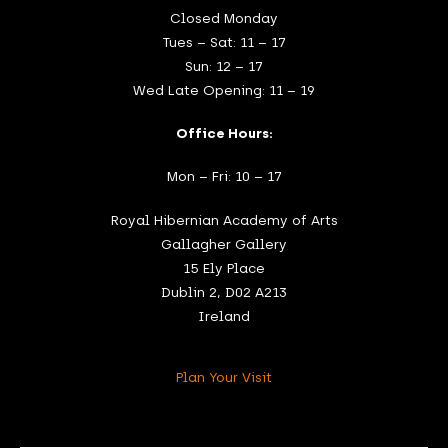
Closed Monday
Tues – Sat: 11 – 17
Sun: 12 – 17
Wed Late Opening: 11 – 19
Office Hours:
Mon – Fri: 10 – 17
Royal Hibernian Academy of Arts
Gallagher Gallery
15 Ely Place
Dublin 2, D02 A213
Ireland
Plan Your Visit