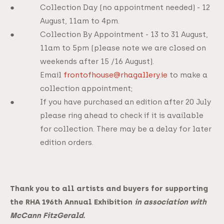
Collection Day (no appointment needed) - 12
August, 11am to 4pm.
Collection By Appointment - 13 to 31 August,
11am to 5pm (please note we are closed on
weekends after 15 /16 August).
Email
frontofhouse@rhagallery.ie
to make a
collection appointment;
If you have purchased an edition after 20 July
please ring ahead to check if it is available
for collection. There may be a delay for later
edition orders.
Thank you to all artists and buyers for supporting
the RHA 196th Annual Exhibition
in association with
McCann FitzGerald.