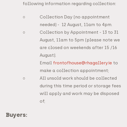
following information regarding collection:
Collection Day (no appointment
needed) - 12 August, 11am to 4pm.
Collection by Appointment - 13 to 31
August, 11am to 5pm (please note we
are closed on weekends after 15 /16
August).
Email
frontofhouse@rhagallery.ie
to
make a collection appointment;
All unsold work should be collected
during this time period or storage fees
will apply and work may be disposed
of;
Buyers: