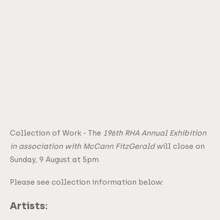
Collection of Work - The
196th RHA Annual Exhibition
in association with McCann FitzGerald
will close on
Sunday, 9 August at 5pm.
Please see collection information below:
Artists: