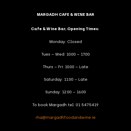
MARGADH CAFE & WINE BAR
Cafe & Wine Bar, Opening Times:
Monday: Closed
Tues – Wed: 10.00 – 17.00
Thurs – Fri: 10.00 – Late
Saturday: 11.00 – Late
Sunday: 12.00 – 16.00
To book Margadh tel: 01 5475419
rha@margadhfoodandwine.ie