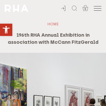
0
YOU'RE INVITED
Open toolbar
HOME
196th RHA Annual Exhibition in
association with McCann FitzGerald