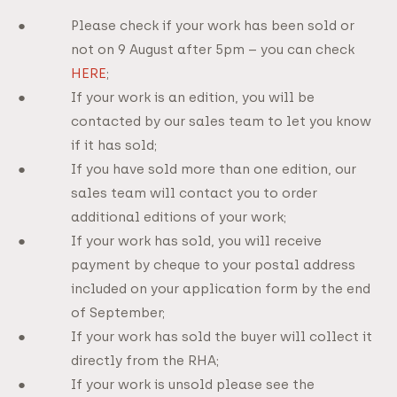
Please check if your work has been sold or
not on 9 August after 5pm – you can check
HERE
;
If your work is an edition, you will be
contacted by our sales team to let you know
if it has sold;
If you have sold more than one edition, our
sales team will contact you to order
additional editions of your work;
If your work has sold, you will receive
payment by cheque to your postal address
included on your application form by the end
of September;
If your work has sold the buyer will collect it
directly from the RHA;
If your work is unsold please see the