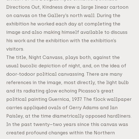
Directions Out, Kindness drew a large linear cartoon
on canvas on the Gallery’s north wall. During the
exhibition he worked each day at completing the
image and also making himself available to discuss
his work and the exhibition with the exhibition’s
visitors.
The title, Night Canvass, plays both, against the
usual bucolic depiction of night, and, on the idea of
door-todoor political canvassing. There are many
references in the image, most directly, the light bulb
and its radiating glow echoing Picasso’s great
political painting Guernica, 1937. The flock wallpaper
carries appliquéd ovals of Gerry Adams and Ian
Paisley, at the time diametrically opposed hardliners.
In the past twenty–two years since this canvas was
created profound changes within the Northern