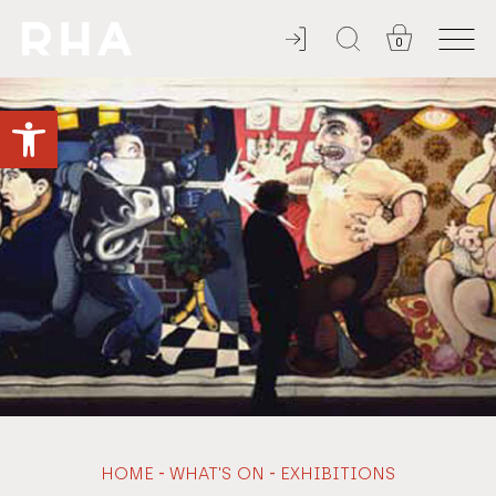
0
NULLA DIES SINE LINEA
Open toolbar
-
-
HOME
WHAT'S ON
EXHIBITIONS