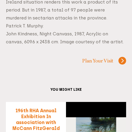
Ireland situation renders this work a product of its
period. But in 1987, a total of 97 people were
murdered in sectarian attacks in the province.
Patrick T. Murphy.
John Kindness, Night Canvass, 1987, Acrylic on
canvas, 609.6 x 243.8 cm. Image courtesy of the artist.
Plan Your Visit
YOU MIGHT LIKE
196th RHA Annual
Exhibition In
association with
McCann FitzGerald