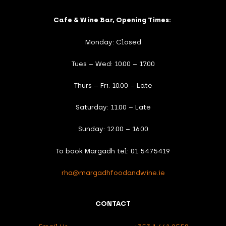
Cafe & Wine Bar, Opening Times:
Monday: Closed
Tues – Wed: 10.00 – 17.00
Thurs – Fri: 10.00 – Late
Saturday: 11.00 – Late
Sunday: 12.00 – 16.00
To book Margadh tel: 01 5475419
rha@margadhfoodandwine.ie
CONTACT