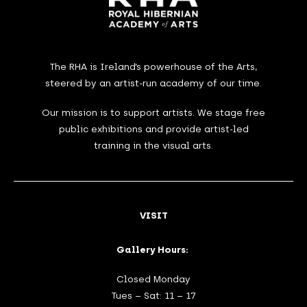
The RHA is Ireland’s powerhouse of the Arts,
steered by an artist-run academy of our time.
Our mission is to support artists. We stage free
public exhibitions and provide artist-led
training in the visual arts.
VISIT
Gallery Hours:
Closed Monday
Tues – Sat: 11 – 17