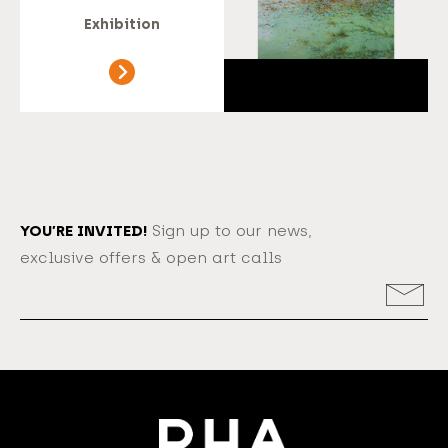
Exhibition
YOU’RE INVITED!
Sign up to our news,
exclusive offers & open art calls
Email
Address