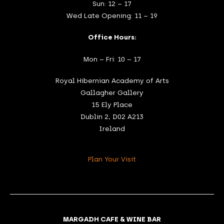
Sun: 12 – 17
Wed Late Opening: 11 – 19
Office Hours:
Mon – Fri: 10 – 17
Royal Hibernian Academy of Arts
Gallagher Gallery
15 Ely Place
Dublin 2, D02 A213
Ireland
Plan Your Visit
MARGADH CAFE & WINE BAR