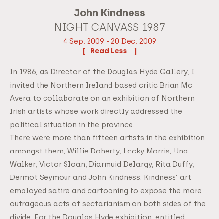
John Kindness
NIGHT CANVASS 1987
4 Sep, 2009 - 20 Dec, 2009
Read
In 1986, as Director of the Douglas Hyde Gallery, I
invited the Northern Ireland based critic Brian Mc
Avera to collaborate on an exhibition of Northern
Irish artists whose work directly addressed the
political situation in the province.
There were more than fifteen artists in the exhibition
amongst them, Willie Doherty, Locky Morris, Una
Walker, Victor Sloan, Diarmuid Delargy, Rita Duffy,
Dermot Seymour and John Kindness. Kindness’ art
employed satire and cartooning to expose the more
outrageous acts of sectarianism on both sides of the
divide. For the Douglas Hyde exhibition, entitled