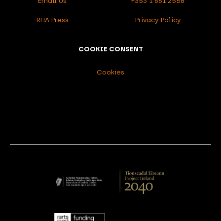
Email Us
+353 1 661 2558
RHA Press
Privacy Policy
COOKIE CONSENT
Cookies