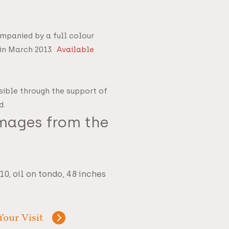
ompanied by a full colour
 in March 2013.
Available
sible through the support of
d.
Images from the
0, oil on tondo, 48 inches
Your Visit