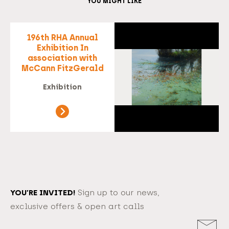
YOU MIGHT LIKE
196th RHA Annual
Exhibition In
association with
McCann FitzGerald
Exhibition
YOU’RE INVITED!
Sign up to our news,
exclusive offers & open art calls
Email