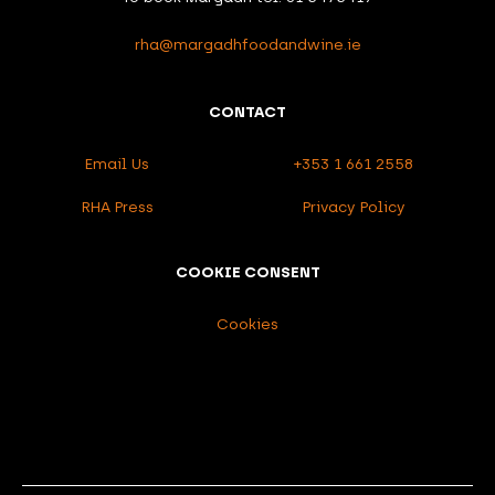
rha@margadhfoodandwine.ie
CONTACT
Email Us
+353 1 661 2558
RHA Press
Privacy Policy
COOKIE CONSENT
Cookies