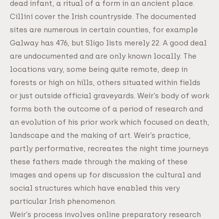
dead infant, a ritual of a form in an ancient place.
Cillíní cover the Irish countryside. The documented
sites are numerous in certain counties, for example
Galway has 476, but Sligo lists merely 22. A good deal
are undocumented and are only known locally. The
locations vary, some being quite remote, deep in
forests or high on hills, others situated within fields
or just outside official graveyards. Weir’s body of work
forms both the outcome of a period of research and
an evolution of his prior work which focused on death,
landscape and the making of art. Weir’s practice,
partly performative, recreates the night time journeys
these fathers made through the making of these
images and opens up for discussion the cultural and
social structures which have enabled this very
particular Irish phenomenon.
Weir’s process involves online preparatory research