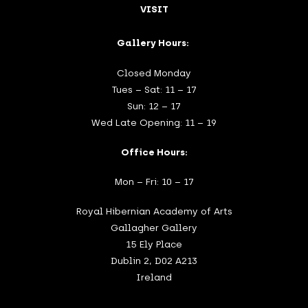
VISIT
Gallery Hours:
Closed Monday
Tues – Sat: 11 – 17
Sun: 12 – 17
Wed Late Opening: 11 – 19
Office Hours:
Mon – Fri: 10 – 17
Royal Hibernian Academy of Arts
Gallagher Gallery
15 Ely Place
Dublin 2, D02 A213
Ireland