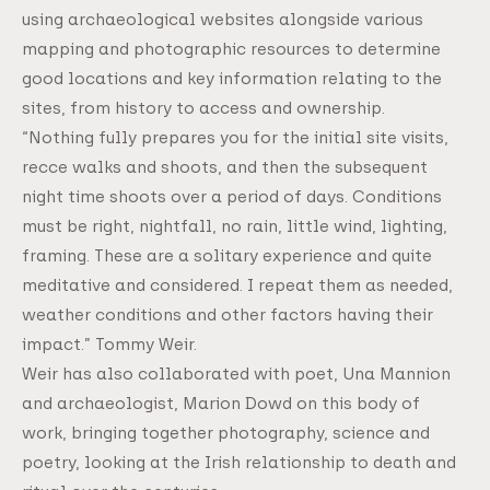
using archaeological websites alongside various
mapping and photographic resources to determine
good locations and key information relating to the
sites, from history to access and ownership.
“Nothing fully prepares you for the initial site visits,
recce walks and shoots, and then the subsequent
night time shoots over a period of days. Conditions
must be right, nightfall, no rain, little wind, lighting,
framing. These are a solitary experience and quite
meditative and considered. I repeat them as needed,
weather conditions and other factors having their
impact.” Tommy Weir.
Weir has also collaborated with poet, Una Mannion
and archaeologist, Marion Dowd on this body of
work, bringing together photography, science and
poetry, looking at the Irish relationship to death and