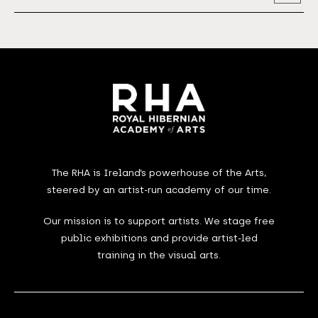
Address
The RHA is Ireland’s powerhouse of the Arts,
steered by an artist-run academy of our time.
Our mission is to support artists. We stage free
public exhibitions and provide artist-led
training in the visual arts.