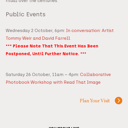
ritual over the centuries.
Public Events
Wednesday 2 October, 6pm:
In conversation: Artist
Tommy Weir and David Farrell.
*** Please Note That This Event Has Been
Postponed, Until Further Notice. ***
Saturday 26 October, 11am – 4pm:
C
ollaborat
ive
Photobook Workshop with Read That Image
Plan Your Visit