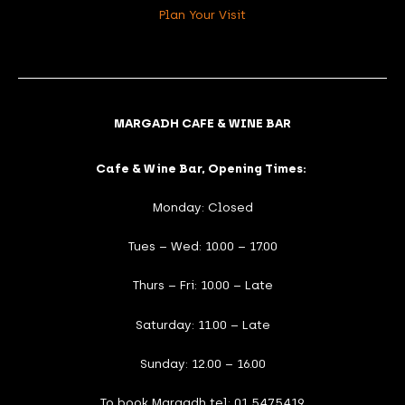
Plan Your Visit
MARGADH CAFE & WINE BAR
Cafe & Wine Bar, Opening Times:
Monday: Closed
Tues – Wed: 10.00 – 17.00
Thurs – Fri: 10.00 – Late
Saturday: 11.00 – Late
Sunday: 12.00 – 16.00
To book Margadh tel: 01 5475419