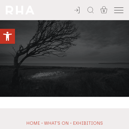
0
NULLA DIES SINE LINEA
Open toolbar
-
-
HOME
WHAT'S ON
EXHIBITIONS