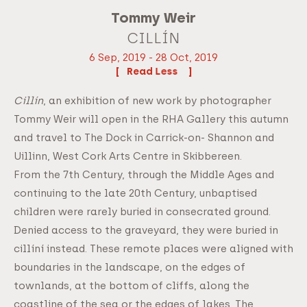
Tommy Weir
CILLÍN
6 Sep, 2019 - 28 Oct, 2019
Read
Cillín
, an exhibition of new work by photographer
Tommy Weir will open in the RHA Gallery this autumn
and travel to The Dock in Carrick-on- Shannon and
Uillinn, West Cork Arts Centre in Skibbereen.
From the 7th Century, through the Middle Ages and
continuing to the late 20th Century, unbaptised
children were rarely buried in consecrated ground.
Denied access to the graveyard, they were buried in
cillíní instead. These remote places were aligned with
boundaries in the landscape, on the edges of
townlands, at the bottom of cliffs, along the
coastline of the sea or the edges of lakes. The