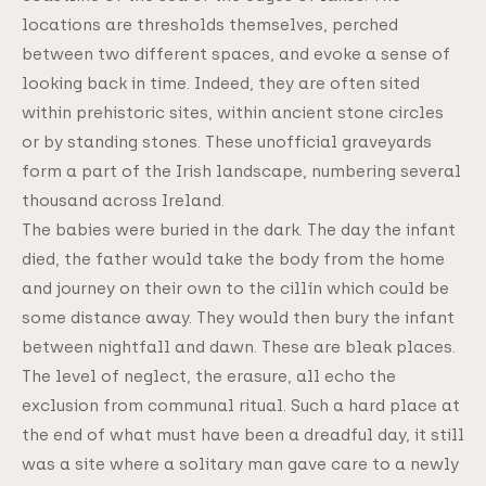
locations are thresholds themselves, perched
between two different spaces, and evoke a sense of
looking back in time. Indeed, they are often sited
within prehistoric sites, within ancient stone circles
or by standing stones. These unofficial graveyards
form a part of the Irish landscape, numbering several
thousand across Ireland.
The babies were buried in the dark. The day the infant
died, the father would take the body from the home
and journey on their own to the cillín which could be
some distance away. They would then bury the infant
between nightfall and dawn. These are bleak places.
The level of neglect, the erasure, all echo the
exclusion from communal ritual. Such a hard place at
the end of what must have been a dreadful day, it still
was a site where a solitary man gave care to a newly