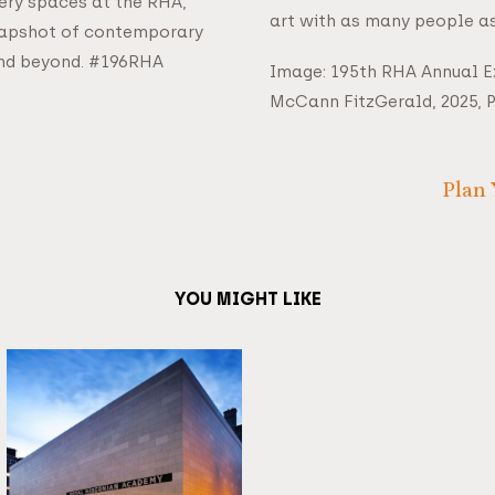
lery spaces at the RHA,
art with as many people as
napshot of contemporary
 and beyond. #196RHA
Image: 195th RHA Annual Ex
McCann FitzGerald, 2025, 
Plan 
YOU MIGHT LIKE