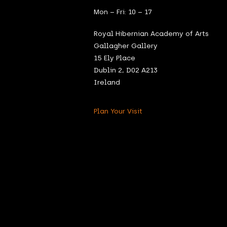
Mon – Fri: 10 – 17
Royal Hibernian Academy of Arts
Gallagher Gallery
15 Ely Place
Dublin 2, D02 A213
Ireland
Plan Your Visit