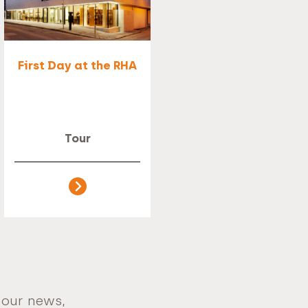
First Day at the RHA
Tour
 our news,
Email