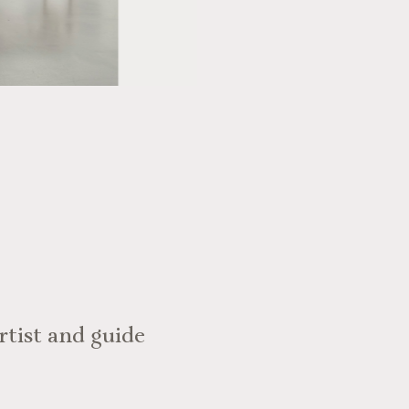
rtist and guide