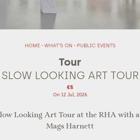
HOME
-
WHAT'S ON
-
PUBLIC EVENTS
Tour
SLOW LOOKING ART TOUR
€5
On 12 Jul, 2026
Slow Looking Art Tour at the RHA with a
Mags Harnett