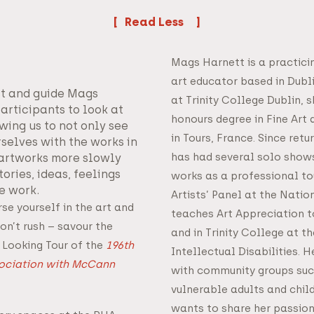
Read
Mags Harnett is a practici
art educator based in Dubl
ist and guide Mags
at Trinity College Dublin,
articipants to look at
honours degree in Fine Art 
owing us to not only see
in Tours, France. Since retu
rselves with the works in
has had several solo show
 artworks more slowly
ories, ideas, feelings
works as a professional tou
e work.
Artists’ Panel at the Natio
se yourself in the art and
teaches Art Appreciation t
on’t rush – savour the
and in Trinity College at t
 Looking Tour of the
196th
Intellectual Disabilities. H
sociation with McCann
with community groups suc
vulnerable adults and chil
wants to share her passion