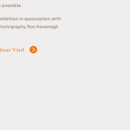
 possible.
hibition in association with
Photography Ros Kavanagh.
Your Visit