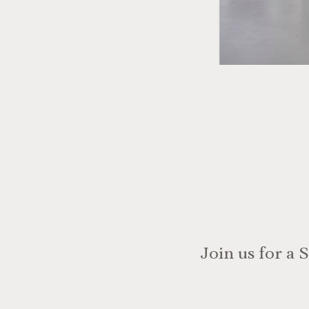
Join us for a 