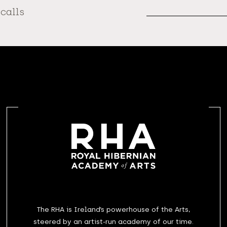
Address
 calls
The RHA is Ireland’s powerhouse of the Arts,
steered by an artist-run academy of our time.