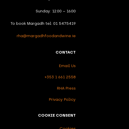
Sunday: 12.00 – 16.00
To book Margadh tel: 01 5475419
rha@margadhfoodandwine.ie
CONTACT
Email Us
+353 1 661 2558
RHA Press
Privacy Policy
COOKIE CONSENT
Cookies