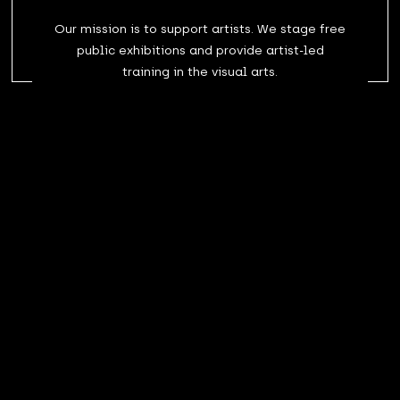
Our mission is to support artists. We stage free
public exhibitions and provide artist-led
training in the visual arts.