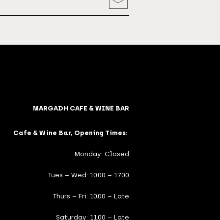
MARGADH CAFE & WINE BAR
Cafe & Wine Bar, Opening Times:
Monday: Closed
Tues – Wed: 10.00 – 17.00
Thurs – Fri: 10.00 – Late
Saturday: 11.00 – Late