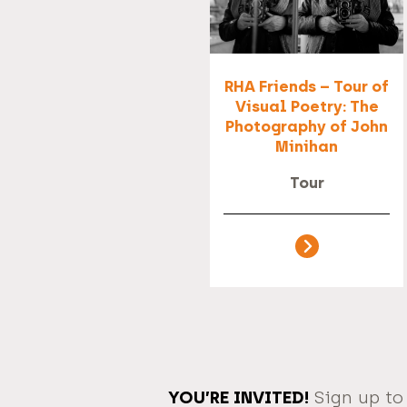
RHA Friends – Tour of
Visual Poetry: The
Photography of John
Minihan
Tour
YOU’RE INVITED!
Sign up to