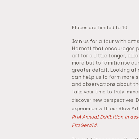
Places are limited to 10.
Join us for a tour with art
Harnett that encourages p
art for a little longer, all
more but to familiarise ou
greater detail. Looking at
can help us to form more st
and observations about th
Take your time to truly immer
discover new perspectives. D
experience with our Slow Art
RHA Annual Exhibition in as
FitzGerald.