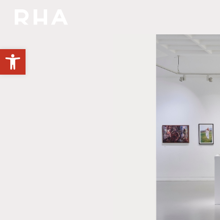
NULLA DIES SINE LINEA
Open toolbar