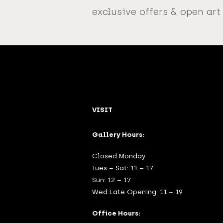
exclusive offers & open art
VISIT
Gallery Hours:
Closed Monday
Tues – Sat: 11 – 17
Sun: 12 – 17
Wed Late Opening: 11 – 19
Office Hours: