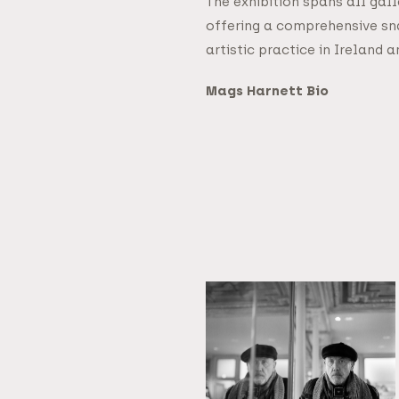
The exhibition spans all gal
offering a comprehensive s
artistic practice in Ireland
Mags Harnett Bio