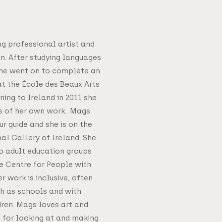
ng professional artist and
in. After studying languages
 she went on to complete an
at the École des Beaux Arts
rning to Ireland in 2011 she
s of her own work.. Mags
r guide and she is on the
nal Gallery of Ireland. She
o adult education groups
he Centre for People with
er work is inclusive, often
h as schools and with
dren. Mags loves art and
 for looking at and making