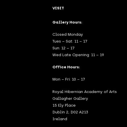
VISIT
Gallery Hours:
Closed Monday
Tues – Sat: 11 – 17
Sun: 12 – 17
Wed Late Opening: 11 – 19
Office Hours:
Mon – Fri: 10 – 17
Royal Hibernian Academy of Arts
Gallagher Gallery
15 Ely Place
Dublin 2, D02 A213
Ireland