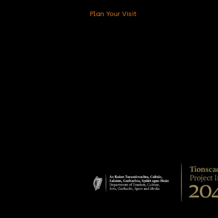
Plan Your Visit