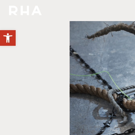
NULLA DIES SINE LINEA
Open toolbar