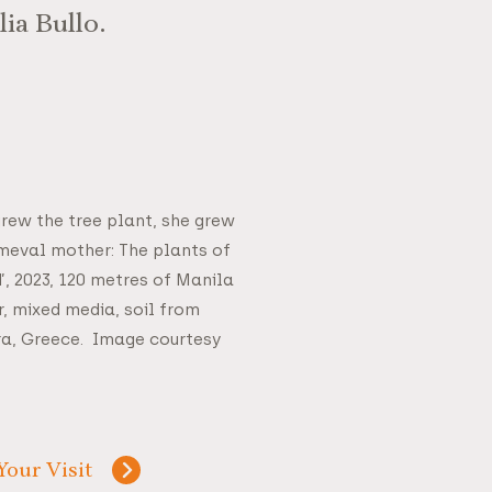
ia Bullo.
grew the tree plant, she grew
imeval mother: The plants of
, 2023, 120 metres of Manila
r, mixed media, soil from
ira, Greece. Image courtesy
Your Visit