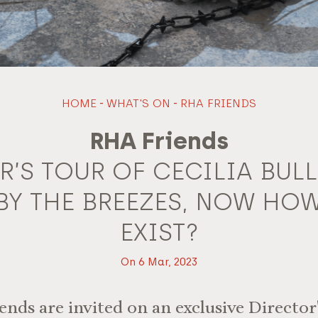
HOME
-
WHAT'S ON
-
RHA FRIENDS
RHA Friends
R’S TOUR OF CECILIA BULL
BY THE BREEZES, NOW HOW
EXIST?
On 6 Mar, 2023
ds are invited on an exclusive Director'