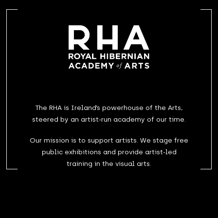
The RHA is Ireland’s powerhouse of the Arts,
steered by an artist-run academy of our time.
Our mission is to support artists. We stage free
public exhibitions and provide artist-led
training in the visual arts.