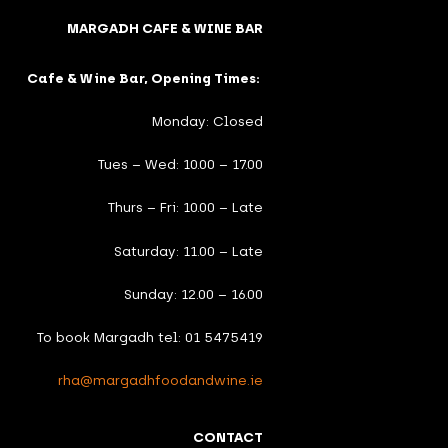
MARGADH CAFE & WINE BAR
Cafe & Wine Bar, Opening Times:
Monday: Closed
Tues – Wed: 10.00 – 17.00
Thurs – Fri: 10.00 – Late
Saturday: 11.00 – Late
Sunday: 12.00 – 16.00
To book Margadh tel: 01 5475419
rha@margadhfoodandwine.ie
CONTACT