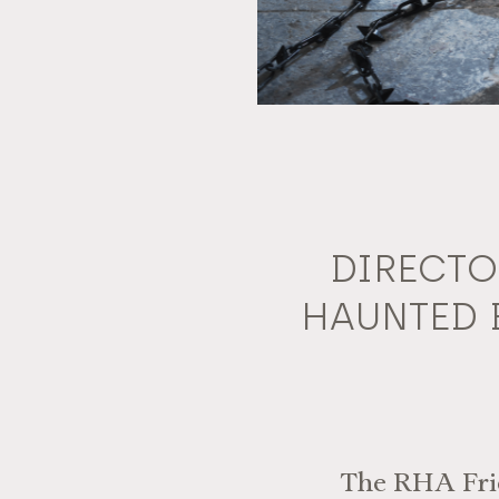
DIRECTO
HAUNTED 
The RHA Frien