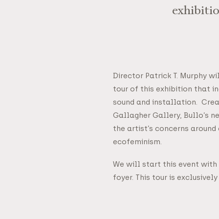
exhibiti
Director Patrick T. Murphy wi
tour of this exhibition that 
sound and installation. Crea
Gallagher Gallery, Bullo’s 
the artist’s concerns around
ecofeminism.
We will start this event with
foyer. This tour is exclusivel