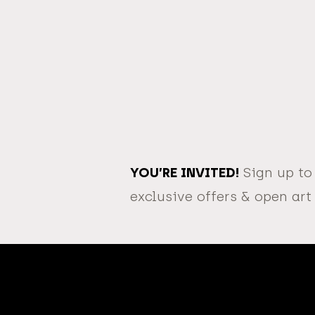
YOU’RE INVITED!
Sign up to
exclusive offers & open art