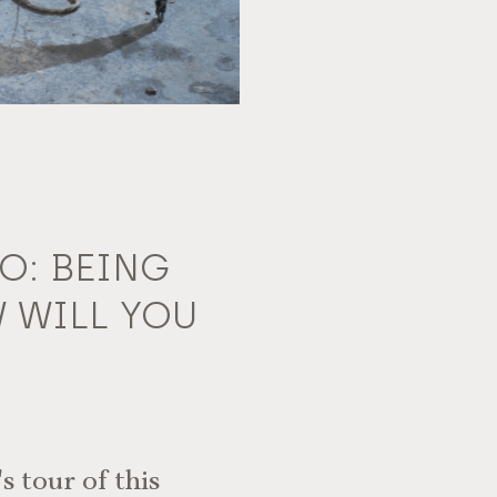
O: BEING
 WILL YOU
s tour of this