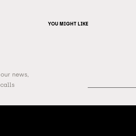
YOU MIGHT LIKE
 our news,
Email
Address
 calls