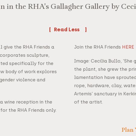
on in the RHA's Gallagher Gallery by Cecil
Read
ll give the RHA Friends a
Join the RHA Friends
HERE
incorporates sculpture,
Image: Cecilia Bullo, ‘She 
ted specifically for the
the plant, she grew the pr
new body of work explores
lamentation have sprouted’
 gender violence and
rope, hardware, clay, wate
Artemis’ sanctuary in Kerk
 a wine reception in the
of the artist.
y for the RHA Friends only.
Plan 