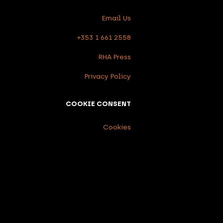
Email Us
+353 1 661 2558
RHA Press
Privacy Policy
COOKIE CONSENT
Cookies