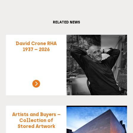
RELATED NEWS
David Crone RHA
1937 – 2026
Artists and Buyers –
Collection of
Stored Artwork