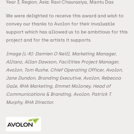
Year 3, Region, Asia: Ravi Chaurasiya, Mantu Das
We were delighted to receive this award and wish to
convey our thanks to Avolon for their invaluable
support which has allowed us to be ambitious for this
project and for the artists it supports.
Image (L-R): Damien O Neill, Marketing Manager,
Allianz, Allan Dawson, Facilities Project Manager,
Avolon, Tom Rushe, Chief Operating Officer, Avolon,
Jane Dundon, Branding Executive, Avolon, Rebecca
Gale, RHA Marketing, Emmet Moloney, Head of
Communications & Branding, Avolon, Patrick T.
Murphy, RHA Director.