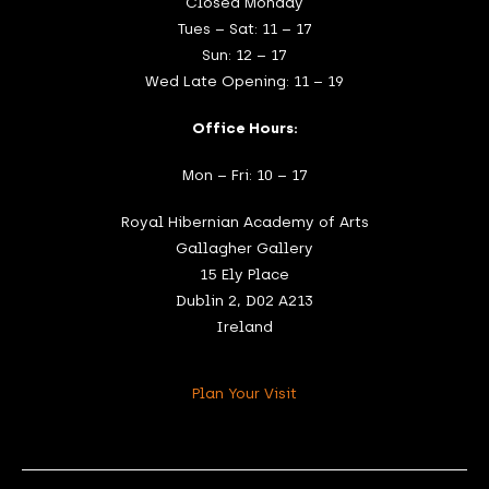
Closed Monday
Tues – Sat: 11 – 17
Sun: 12 – 17
Wed Late Opening: 11 – 19
Office Hours:
Mon – Fri: 10 – 17
Royal Hibernian Academy of Arts
Gallagher Gallery
15 Ely Place
Dublin 2, D02 A213
Ireland
Plan Your Visit