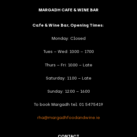
MARGADH CAFE & WINE BAR
Cafe & Wine Bar, Opening Times:
Monday: Closed
Tues – Wed: 10.00 – 17.00
Thurs – Fri: 10.00 – Late
Saturday: 11.00 – Late
Sunday: 12.00 – 16.00
To book Margadh tel: 01 5475419
rha@margadhfoodandwine.ie
CONTACT