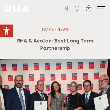
0
ADMISSION ALWAYS FREE
Open toolbar
-
HOME
NEWS
RHA & Avolon: Best Long Term
Partnership