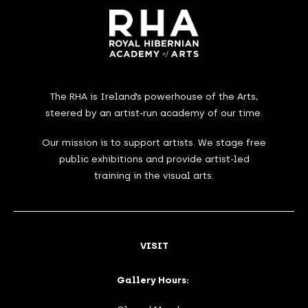
The RHA is Ireland’s powerhouse of the Arts,
steered by an artist-run academy of our time.
Our mission is to support artists. We stage free
public exhibitions and provide artist-led
training in the visual arts.
VISIT
Gallery Hours: