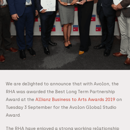
We are delighted to announce that with Avolon, the
RHA was awarded the Best Long Term Partnership
Award at the
Allianz Business to Arts Awards 2019
on
Tuesday 3 September for the Avolon Global Studio
Award.
The RHA have enjoyed a strong working relationship