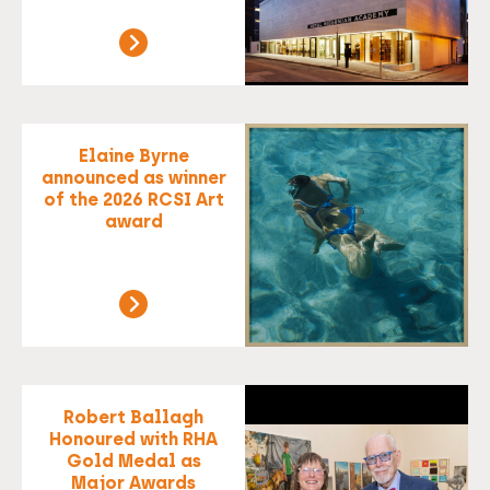
Elaine Byrne
announced as winner
of the 2026 RCSI Art
award
Robert Ballagh
Honoured with RHA
Gold Medal as
Major Awards