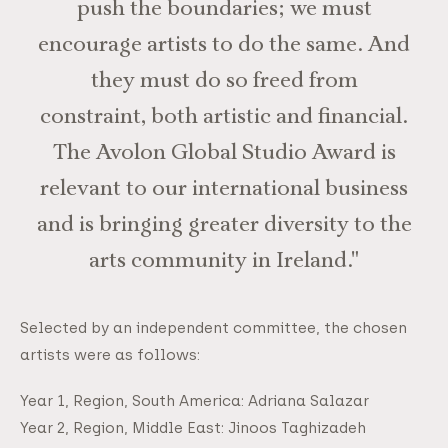
push the boundaries; we must
encourage artists to do the same. And
they must do so freed from
constraint, both artistic and financial.
The Avolon Global Studio Award is
relevant to our international business
and is bringing greater diversity to the
arts community in Ireland."
Selected by an independent committee, the chosen
artists were as follows:
Year 1, Region, South America: Adriana Salazar
Year 2, Region, Middle East: Jinoos Taghizadeh