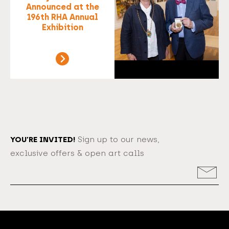
Announced at the
196th RHA Annual
Exhibition
YOU’RE INVITED!
Sign up to our news,
exclusive offers & open art calls
Email
Address