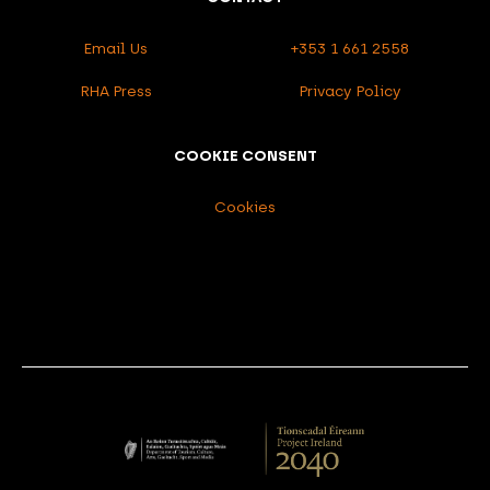
Email Us
+353 1 661 2558
RHA Press
Privacy Policy
COOKIE CONSENT
Cookies