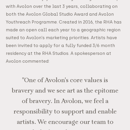
with Avolon over the last 3 years, collaborating on
both the Avolon Global Studio Award and Avolon
Youthreach Programme. Created in 2016, the RHA has
made an open call each year to a geographic region
suited to Avolon's marketing priorities. Artists have
been invited to apply for a fully funded 3/6 month
residency at the RHA Studios. A spokesperson at
Avolon commented:
"One of Avolon's core values is
bravery and we see art as the epitome
of bravery. In Avolon, we feel a
responsibility to support and enable
artists. We encourage our team to