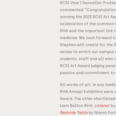
RCSI Vice Chancellor Profes
commented: “Congratulation
winning the 2023 RCSI Art Aw
celebration of the common h
RHA and the important link 
medicine. We look forward t
Stephen will create for the 
serves to enrich our campus 
students, staff and all who v
RCSI Art Award judging panel
passion and commitment to 
All works of art, in any medi
RHA Annual Exhibition were c
Award. The other shortlisted
Liam Belton RHA;
Listener
by 
Bedside Table
by Niamh Port