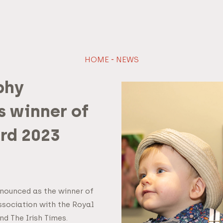
HOME
-
NEWS
phy
 winner of
rd 2023
nounced as the winner of
ssociation with the Royal
d The Irish Times.