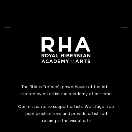
The RHA is Ireland’s powerhouse of the Arts,
steered by an artist-run academy of our time.
Our mission is to support artists. We stage free
public exhibitions and provide artist-led
training in the visual arts.