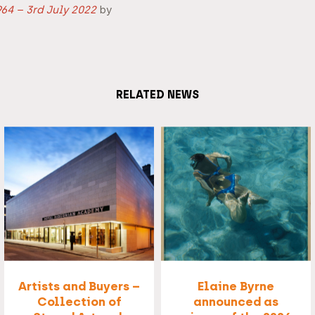
64 – 3rd July 2022
by
RELATED NEWS
Artists and Buyers –
Elaine Byrne
Collection of
announced as