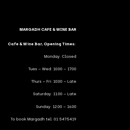
MARGADH CAFE & WINE BAR
Cafe & Wine Bar, Opening Times:
Monday: Closed
Tues – Wed: 10.00 – 17.00
Thurs – Fri: 10.00 – Late
Saturday: 11.00 – Late
Sunday: 12.00 – 16.00
To book Margadh tel: 01 5475419