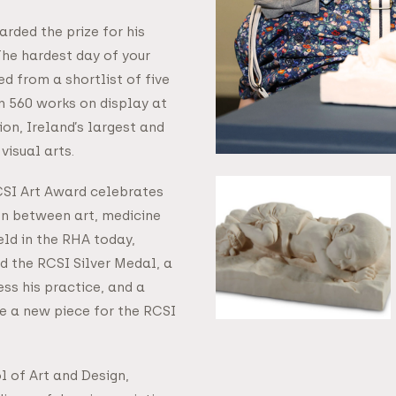
rded the prize for his
The hardest day of your
ted from a shortlist of five
 560 works on display at
on, Ireland’s largest and
visual arts.
RCSI Art Award celebrates
on between art, medicine
eld in the RHA today,
 the RCSI Silver Medal, a
ess his practice, and a
e a new piece for the RCSI
l of Art and Design,