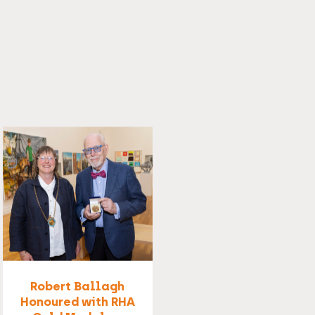
Robert Ballagh
Honoured with RHA