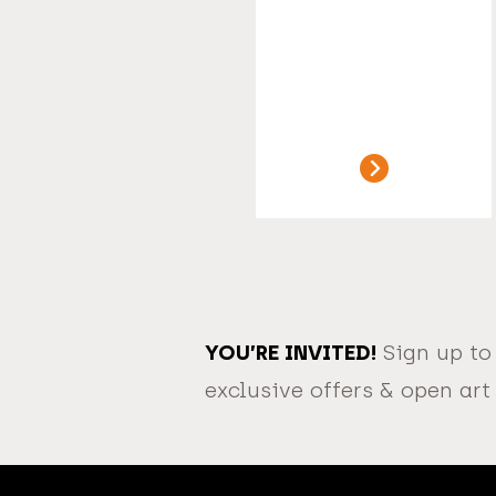
YOU’RE INVITED!
Sign up to
exclusive offers & open art