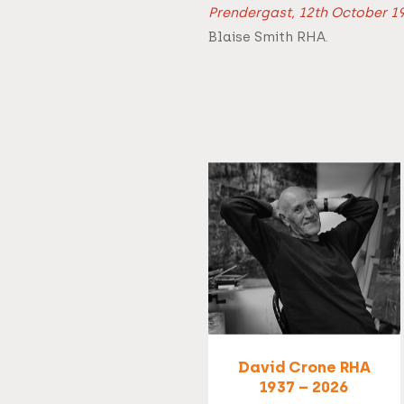
Prendergast, 12th October 19
Blaise Smith RHA.
David Crone RHA
1937 – 2026