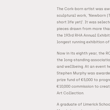
The Cork-born artist was awa
sculptural work, ‘Newborn (
short life yet)’. It was selec
pieces drawn from more than
the 193rd RHA Annual Exhibiti
longest running exhibition of 
Now in its eighth year, the 
the long-standing associati
and wellbeing. At an event h
Stephen Murphy was awarded
prize fund of €5,000 to progr
€10,000 commission to creat
Art Collection.
A graduate of Limerick Schoo