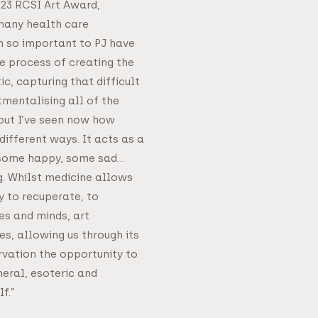
023 RCSI Art Award,
many health care
 so important to PJ have
e process of creating the
c, capturing that difficult
entalising all of the
but I’ve seen now how
different ways. It acts as a
 some happy, some sad…
. Whilst medicine allows
y to recuperate, to
es and minds, art
, allowing us through its
vation the opportunity to
eral, esoteric and
f.”