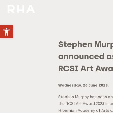
NULLA DIES SINE LINEA
Open toolbar
Stephen Mur
announced as
RCSI Art Awa
Wednesday, 28 June 2023:
Stephen Murphy has been an
the RCSI Art Award 2023 in a
Hibernian Academy of Arts an