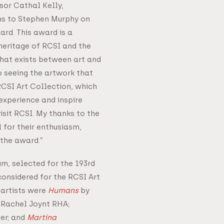
sor Cathal Kelly,
s to Stephen Murphy on
ard. This award is a
eritage of RCSI and the
that exists between art and
o seeing the artwork that
RCSI Art Collection, which
experience and inspire
isit RCSI. My thanks to the
 for their enthusiasm,
the award.”
um, selected for the 193rd
onsidered for the RCSI Art
 artists were
Humans
by
Rachel Joynt RHA;
er; and
Martina