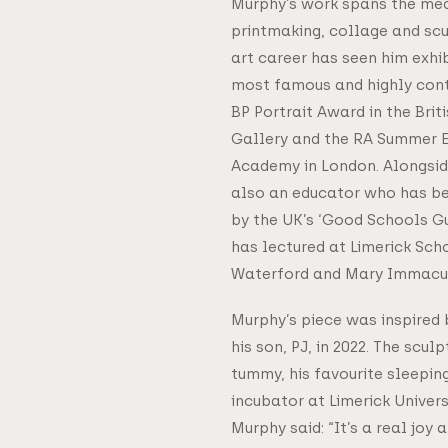
Murphy’s work spans the med
printmaking, collage and scu
art career has seen him exhib
most famous and highly cont
BP Portrait Award in the Brit
Gallery and the RA Summer E
Academy in London. Alongside 
also an educator who has bee
by the UK’s ‘Good Schools G
has lectured at Limerick Sch
Waterford and Mary Immacu
Murphy’s piece was inspired 
his son, PJ, in 2022. The scul
tummy, his favourite sleeping
incubator at Limerick Univer
Murphy said: “It’s a real joy