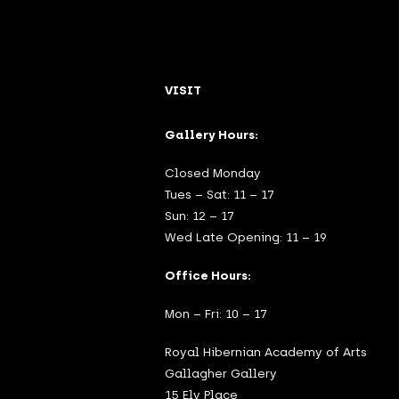
VISIT
Gallery Hours:
Closed Monday
Tues – Sat: 11 – 17
Sun: 12 – 17
Wed Late Opening: 11 – 19
Office Hours:
Mon – Fri: 10 – 17
Royal Hibernian Academy of Arts
Gallagher Gallery
15 Ely Place