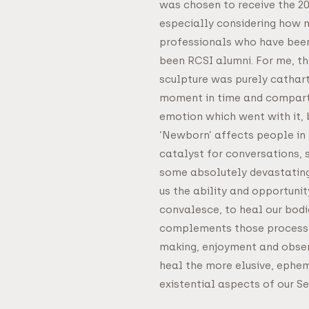
was chosen to receive the 2
especially considering how 
professionals who have been
been RCSI alumni. For me, th
sculpture was purely catharti
moment in time and compartm
emotion which went with it, 
‘Newborn’ affects people in 
catalyst for conversations,
some absolutely devastating
us the ability and opportunit
convalesce, to heal our bodi
complements those processes
making, enjoyment and obser
heal the more elusive, ephem
existential aspects of our Sel