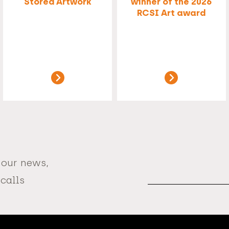
Stored Artwork
winner of the 2026
RCSI Art award
 our news,
Email
Address
 calls