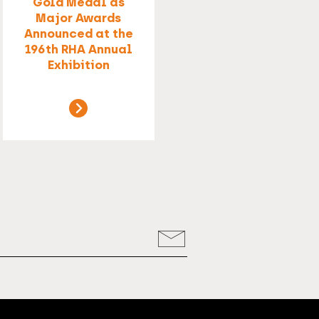
Gold Medal as
Major Awards
Announced at the
196th RHA Annual
Exhibition