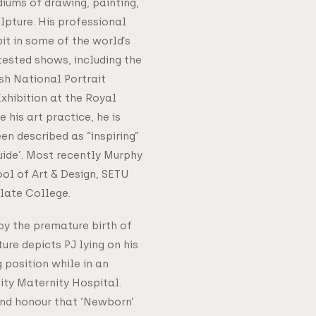
iums of drawing, painting,
lpture. His professional
it in some of the world’s
ested shows, including the
ish National Portrait
xhibition at the Royal
his art practice, he is
n described as “inspiring”
uide’. Most recently Murphy
ool of Art & Design, SETU
late College.
by the premature birth of
pture depicts PJ lying on his
 position while in an
sity Maternity Hospital.
 and honour that ‘Newborn’