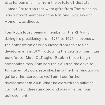
playful pen and inks from the estate of the late
Homan Potterton that were gifts from Tom when he
was a board member of the National Gallery and
Homan was director.
Tom Ryan loved being a member of the RHA and
during his presidency from 1982 to 1992 he oversaw
the completion of our building from the stalled
development in 1974, following the death of our main
benefactor Matt Gallagher. Back in those tough
economic times, Tom had the skill and the drive to
turn an empty concrete shell into the fine functioning
gallery that served us well until our further
development in 2008. What he did with the building
cannot be underestimated and was an enormous
achievement.