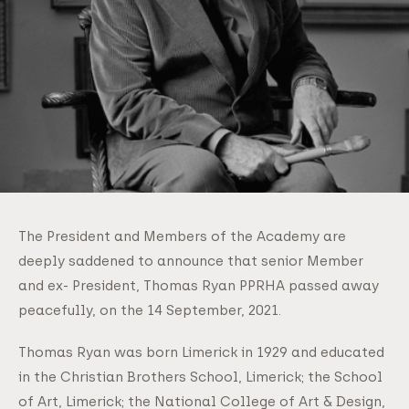
The President and Members of the Academy are
deeply saddened to announce that senior Member
and ex- President, Thomas Ryan PPRHA passed away
peacefully, on the 14 September, 2021.
Thomas Ryan was born Limerick in 1929 and educated
in the Christian Brothers School, Limerick; the School
of Art, Limerick; the National College of Art & Design,