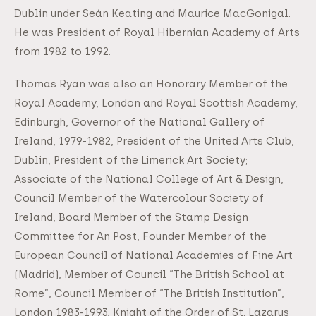
Dublin under Seán Keating and Maurice MacGonigal.
He was President of Royal Hibernian Academy of Arts
from 1982 to 1992.
Thomas Ryan was also an Honorary Member of the
Royal Academy, London and Royal Scottish Academy,
Edinburgh, Governor of the National Gallery of
Ireland, 1979-1982, President of the United Arts Club,
Dublin, President of the Limerick Art Society;
Associate of the National College of Art & Design,
Council Member of the Watercolour Society of
Ireland, Board Member of the Stamp Design
Committee for An Post, Founder Member of the
European Council of National Academies of Fine Art
(Madrid), Member of Council “The British School at
Rome”, Council Member of “The British Institution”,
London 1983-1993, Knight of the Order of St. Lazarus