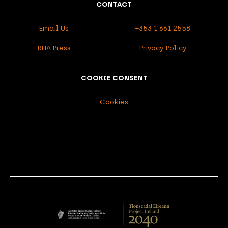
CONTACT
Email Us
+353 1 661 2558
RHA Press
Privacy Policy
COOKIE CONSENT
Cookies