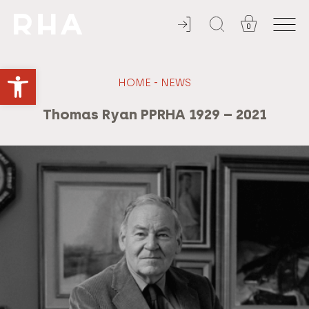
0
ADMISSION ALWAYS FREE
Open toolbar
-
HOME
NEWS
Thomas Ryan PPRHA 1929 – 2021