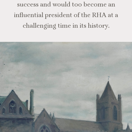
success and would too become an
influential president of the RHA at a
challenging time in its history.