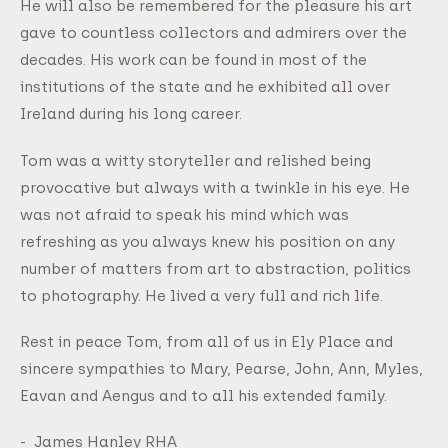
He will also be remembered for the pleasure his art
gave to countless collectors and admirers over the
decades. His work can be found in most of the
institutions of the state and he exhibited all over
Ireland during his long career.
Tom was a witty storyteller and relished being
provocative but always with a twinkle in his eye. He
was not afraid to speak his mind which was
refreshing as you always knew his position on any
number of matters from art to abstraction, politics
to photography. He lived a very full and rich life.
Rest in peace Tom, from all of us in Ely Place and
sincere sympathies to Mary, Pearse, John, Ann, Myles,
Eavan and Aengus and to all his extended family.
- James Hanley RHA