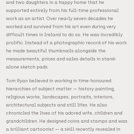
and two daughters in a happy home that he
supported entirely from his full-time professional
work as an artist. Over nearly seven decades he
worked and survived from his art even during very
difficult times in Ireland to do so. He was incredibly
prolific. Instead of a photographic record of his work
he made beautiful thumbnails alongside the
measurements, prices and sales details in stand-
alone sketch pads.
Tom Ryan believed in working in time-honoured
hierarchies of subject matter — history painting,
religious works, landscapes, portraits, interiors,
architectural subjects and still lifes. He also
chronicled the lives of his adored wife, children and
grandchildren. He designed coins and stamps and was
a brilliant cartoonist — a skill recently revealed in