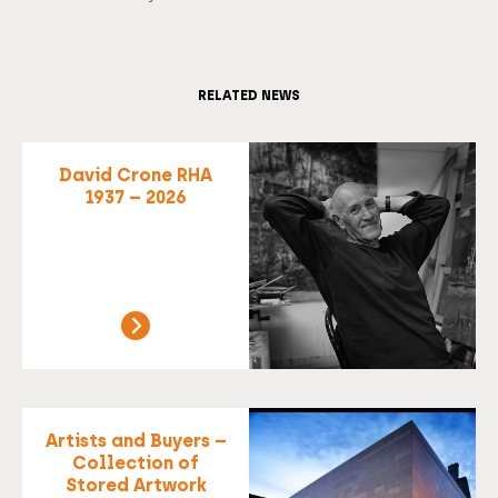
RELATED NEWS
David Crone RHA
1937 – 2026
Artists and Buyers –
Collection of
Stored Artwork