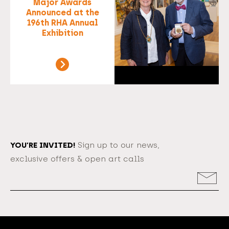
Major Awards
Announced at the
196th RHA Annual
Exhibition
YOU’RE INVITED!
Sign up to our news,
exclusive offers & open art calls
Email
Address