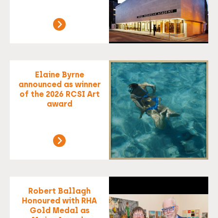
Elaine Byrne
announced as winner
of the 2026 RCSI Art
award
Robert Ballagh
Honoured with RHA
Gold Medal as