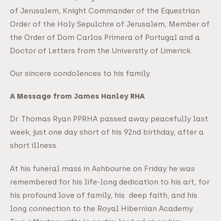
of Jerusalem, Knight Commander of the Equestrian
Order of the Holy Sepulchre of Jerusalem, Member of
the Order of Dom Carlos Primera of Portugal and a
Doctor of Letters from the University of Limerick.
Our sincere condolences to his family.
A Message from James Hanley RHA
Dr. Thomas Ryan PPRHA passed away peacefully last
week, just one day short of his 92nd birthday, after a
short illness.
At his funeral mass in Ashbourne on Friday he was
remembered for his life-long dedication to his art, for
his profound love of family, his deep faith, and his
long connection to the Royal Hibernian Academy.