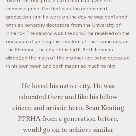
Two offertory gifts in particular had given him
immense pride. The first was the ceremonial
graduation tam he wore on the day he was conferred
with an honorary doctorate from the University of
Limerick. The second was the scroll he received on the
occasion of getting the freedom of that same city on
the Shannon, the city of his birth. Both honours
dispelled the myth of the prophet not being accepted
in his own town and both meant so much to him.
He loved his native city. He was
educated there and like his fellow
citizen and artistic hero, Sean Keating
PPRHA from a generation before,
would go on to achieve similar