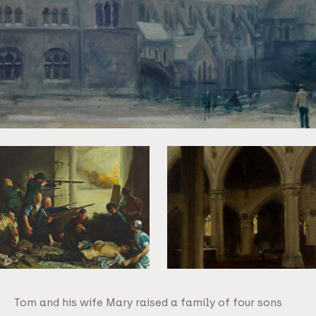
Tom and his wife Mary raised a family of four sons