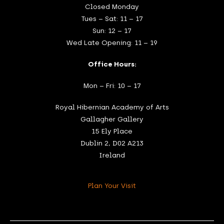
Closed Monday
Tues – Sat: 11 – 17
Sun: 12 – 17
Wed Late Opening: 11 – 19
Office Hours:
Mon – Fri: 10 – 17
Royal Hibernian Academy of Arts
Gallagher Gallery
15 Ely Place
Dublin 2, D02 A213
Ireland
Plan Your Visit