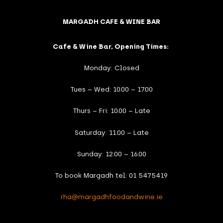
MARGADH CAFE & WINE BAR
Cafe & Wine Bar, Opening Times:
Monday: Closed
Tues – Wed: 10.00 – 17.00
Thurs – Fri: 10.00 – Late
Saturday: 11.00 – Late
Sunday: 12.00 – 16.00
To book Margadh tel: 01 5475419
rha@margadhfoodandwine.ie