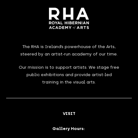
The RHA is Ireland’s powerhouse of the Arts,
steered by an artist-run academy of our time.
Our mission is to support artists. We stage free
public exhibitions and provide artist-led
training in the visual arts.
VISIT
Gallery Hours: