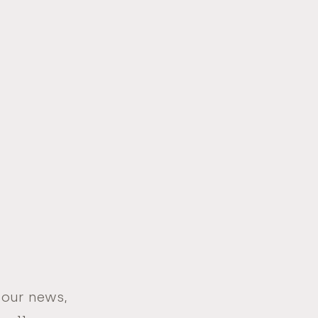
 our news,
Email
Address