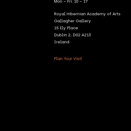
Mon – Fri: 10 – 17
Royal Hibernian Academy of Arts
Gallagher Gallery
15 Ely Place
Dublin 2, D02 A213
Ireland
Plan Your Visit