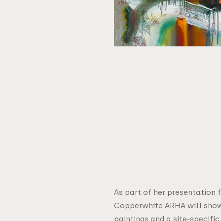
As part of her presentation 
Copperwhite ARHA will show
paintings and a site-specific