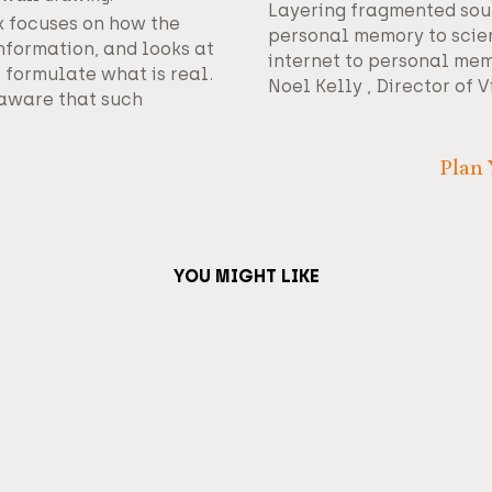
Layering fragmented sou
 focuses on how the
personal memory to scie
formation, and looks at
internet to personal mem
formulate what is real.
Noel Kelly , Director of V
y aware that such
Plan 
YOU MIGHT LIKE