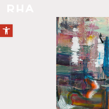
YOU'RE INVITED
Open toolbar