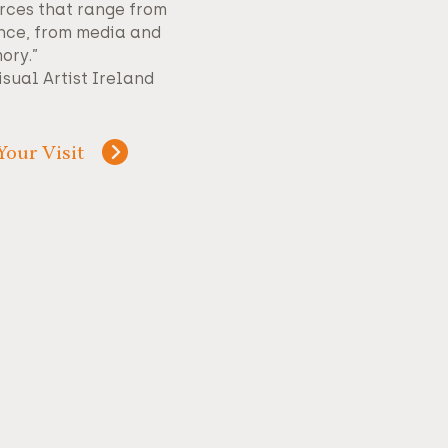
rces that range from
nce, from media and
ory.”
isual Artist Ireland
Your Visit