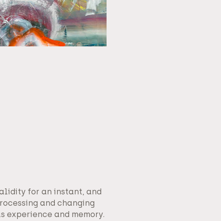
alidity for an instant, and
processing and changing
as experience and memory.