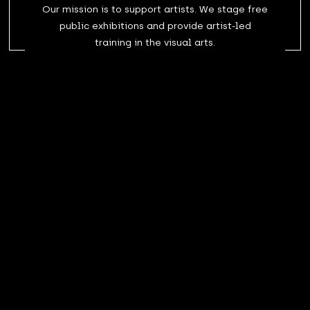
Our mission is to support artists. We stage free
public exhibitions and provide artist-led
training in the visual arts.