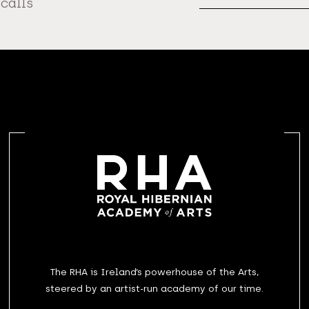
 calls
The RHA is Ireland’s powerhouse of the Arts,
steered by an artist-run academy of our time.