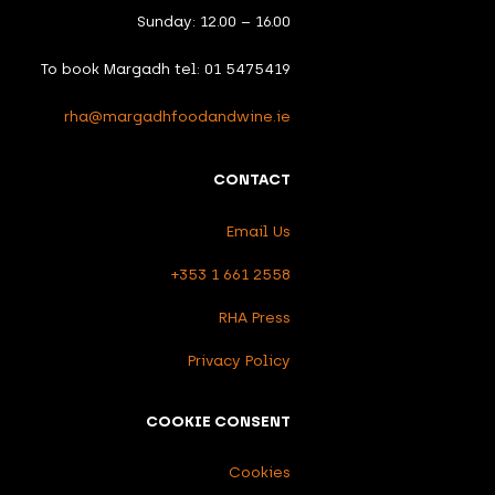
Sunday: 12.00 – 16.00
To book Margadh tel: 01 5475419
rha@margadhfoodandwine.ie
CONTACT
Email Us
+353 1 661 2558
RHA Press
Privacy Policy
COOKIE CONSENT
Cookies