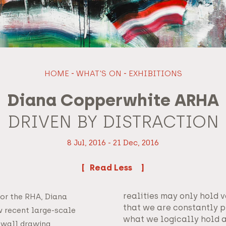
HOME
-
WHAT'S ON
-
EXHIBITIONS
Diana Copperwhite ARHA
DRIVEN BY DISTRACTION
8 Jul, 2016 - 21 Dec, 2016
Read
realities may only hold v
for the RHA, Diana
that we are constantly 
 recent large-scale
what we logically hold 
 wall drawing.