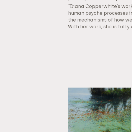
“Diana Copperwhite’s work
human psyche processes in
the mechanisms of how we 
With her work, she is full