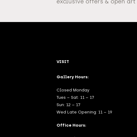
exclusive offers & open art
VISIT
Gallery Hours:
Closed Monday
Tues – Sat: 11 – 17
Sun: 12 – 17
Wed Late Opening: 11 – 19
Office Hours: