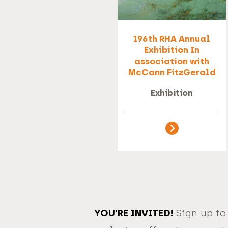
196th RHA Annual
Exhibition In
association with
McCann FitzGerald
Exhibition
YOU’RE INVITED!
Sign up to