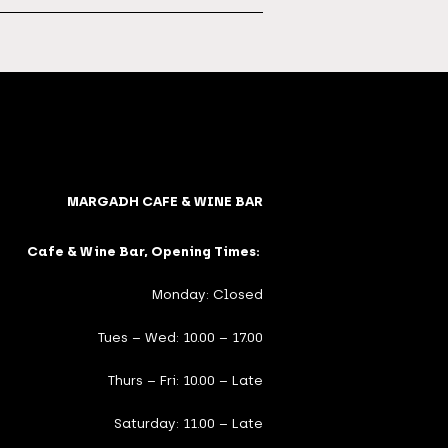
MARGADH CAFE & WINE BAR
Cafe & Wine Bar, Opening Times:
Monday: Closed
Tues – Wed: 10.00 – 17.00
Thurs – Fri: 10.00 – Late
Saturday: 11.00 – Late