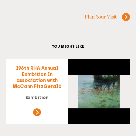
Plan Your Visit
YOU MIGHT LIKE
196th RHA Annual
Exhibition In
association with
McCann FitzGerald
Exhibition