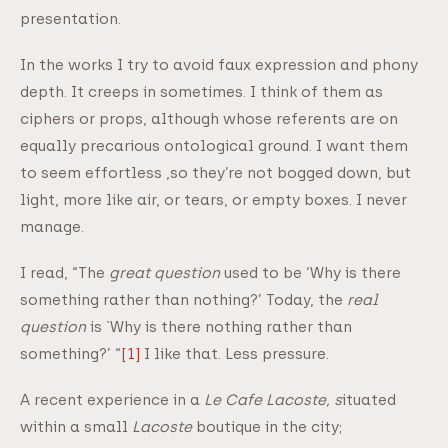
presentation.
In the works I try to avoid faux expression and phony
depth. It creeps in sometimes. I think of them as
ciphers or props, although whose referents are on
equally precarious ontological ground. I want them
to seem effortless ,so they’re not bogged down, but
light, more like air, or tears, or empty boxes. I never
manage.
I read, “The
great question
used to be ‘Why is there
something rather than nothing?’ Today, the
real
question
is `Why is there nothing rather than
something?’ “
[1]
I like that. Less pressure.
A recent experience in a
Le
Cafe Lacoste, s
ituated
within a small
Lacoste
boutique in the city;