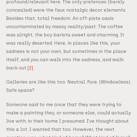
profound/relevant here. The only pretences (barely
concealed) were the faux nostalgic decor elements.
Besides that, total freedom. An off-piste oasis
uncontaminated by messy reality/past. The coffee
was alright, the boy barista sweet and charming. It
was really deserted. Here, in places like this, your
sadness is not your own, but sometimes in the place
itself, and you can walk into the sadness, and walk
back out.
[2]
Galleries are like this too. Neutral. Pure. (Windowless).
Safe space?
Someone said to me once that they were trying to
make a painting they, or someone else, could actually
live with; in their home I presumed. I’ve thought about
this a lot. I wanted that too. However, the next