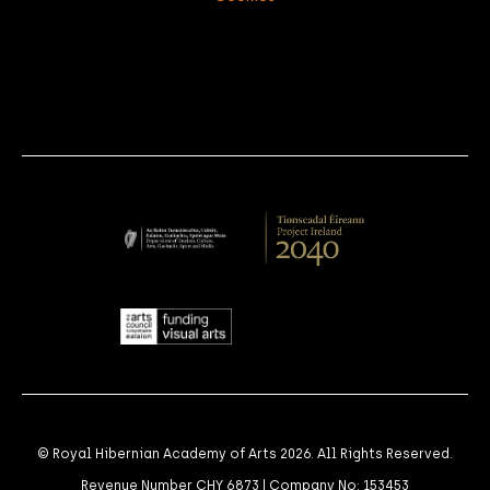
© Royal Hibernian Academy of Arts 2026. All Rights Reserved.
Revenue Number CHY 6873 | Company No: 153453