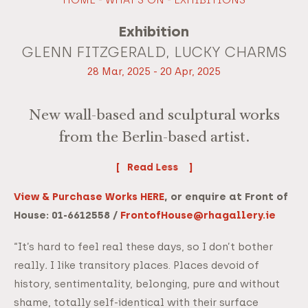
Exhibition
GLENN FITZGERALD, LUCKY CHARMS
28 Mar, 2025 - 20 Apr, 2025
New wall-based and sculptural works
from the Berlin-based artist.
Read
View & Purchase Works HERE
, or enquire at Front of
House: 01-6612558 /
FrontofHouse@rhagallery.ie
“It’s hard to feel real these days, so I don’t bother
really
.
I like transitory places. Places devoid of
history, sentimentality, belonging, pure and without
shame, totally self-identical with their surface