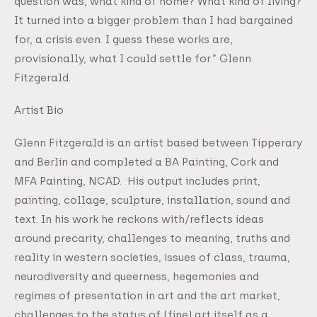
question was, what kind of home? What kind of living?
It turned into a bigger problem than I had bargained
for, a crisis even. I guess these works are,
provisionally, what I could settle for.” Glenn
Fitzgerald.
Artist Bio
Glenn Fitzgerald is an artist based between Tipperary
and Berlin and completed a BA Painting, Cork and
MFA Painting, NCAD. His output includes print,
painting, collage, sculpture, installation, sound and
text. In his work he reckons with/reflects ideas
around precarity, challenges to meaning, truths and
reality in western societies, issues of class, trauma,
neurodiversity and queerness, hegemonies and
regimes of presentation in art and the art market,
challenges to the status of (fine) art itself as a