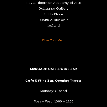
Royal Hibernian Academy of Arts
Gallagher Gallery
15 Ely Place
Dublin 2, D02 A213
Ireland
Plan Your Visit
MARGADH CAFE & WINE BAR
Cafe & Wine Bar, Opening Times:
Monday: Closed
Tues – Wed: 10.00 – 17.00