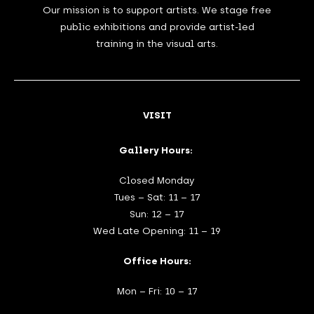
Our mission is to support artists. We stage free
public exhibitions and provide artist-led
training in the visual arts.
VISIT
Gallery Hours:
Closed Monday
Tues – Sat: 11 – 17
Sun: 12 – 17
Wed Late Opening: 11 – 19
Office Hours:
Mon – Fri: 10 – 17