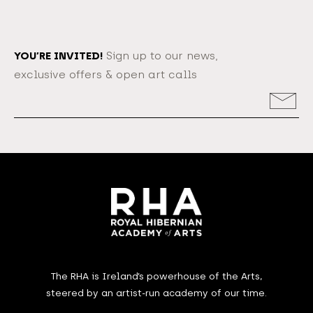
YOU’RE INVITED!
Sign up to our news,
exclusive offers & open art calls
Email
Address
The RHA is Ireland’s powerhouse of the Arts,
steered by an artist-run academy of our time.