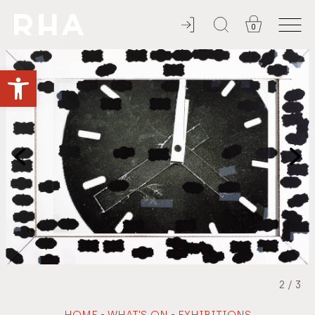
0
YOU'RE INVITED
Open toolbar
2
/
3
-
-
HOME
WHAT'S ON
EXHIBITIONS