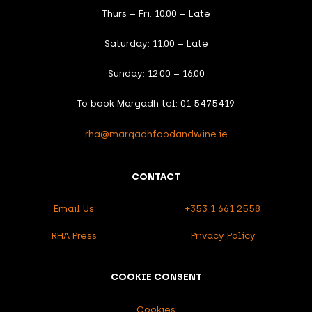
Thurs – Fri: 10.00 – Late
Saturday: 11.00 – Late
Sunday: 12.00 – 16.00
To book Margadh tel: 01 5475419
rha@margadhfoodandwine.ie
CONTACT
Email Us
+353 1 661 2558
RHA Press
Privacy Policy
COOKIE CONSENT
Cookies