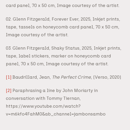
card panel, 70 x 50 cm, Image courtesy of the artist.
02. Glenn Fitzgerald, Forever Ever, 2025, Inkjet prints,
tape, tassels on honeycomb card panel, 70 x 50 cm,
Image courtesy of the artist.
03. Glenn Fitzgerald, Shaky Status, 2025, Inkjet prints,
tape, label stickers, marker on honeycomb card
panel, 70 x 50 cm, Image courtesy of the artist.
[1]
Baudrillard, Jean,
The Perfect Crime
, (Verso, 2020)
[2]
Paraphrasing a line by John Moriarty in
conversation with Tommy Tiernan,
https://www.youtube.com/watch?
v=m6kfo4FahM0&ab_channel=jambonsambo