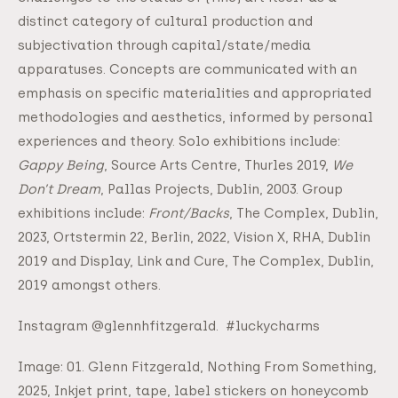
distinct category of cultural production and
subjectivation through capital/state/media
apparatuses. Concepts are communicated with an
emphasis on specific materialities and appropriated
methodologies and aesthetics, informed by personal
experiences and theory. Solo exhibitions include:
Gappy Being
, Source Arts Centre, Thurles 2019,
We
Don’t Dream
, Pallas Projects, Dublin, 2003. Group
exhibitions include:
Front/Backs
, The Complex, Dublin,
2023, Ortstermin 22, Berlin, 2022, Vision X, RHA, Dublin
2019 and Display, Link and Cure, The Complex, Dublin,
2019 amongst others.
Instagram @glennhfitzgerald. #luckycharms
Image: 01. Glenn Fitzgerald, Nothing From Something,
2025, Inkjet print, tape, label stickers on honeycomb