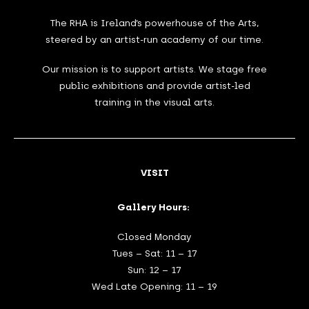
The RHA is Ireland’s powerhouse of the Arts,
steered by an artist-run academy of our time.
Our mission is to support artists. We stage free
public exhibitions and provide artist-led
training in the visual arts.
VISIT
Gallery Hours:
Closed Monday
Tues – Sat: 11 – 17
Sun: 12 – 17
Wed Late Opening: 11 – 19