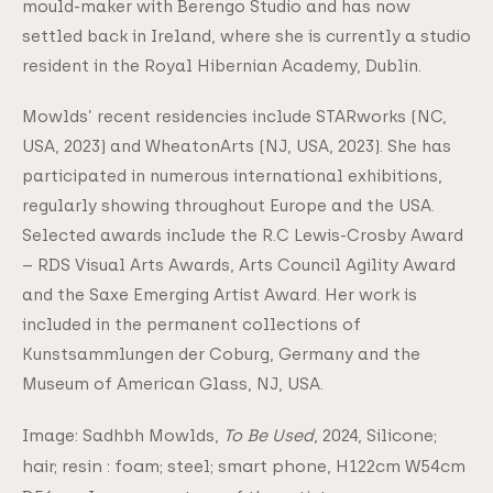
mould-maker with Berengo Studio and has now
settled back in Ireland, where she is currently a studio
resident in the Royal Hibernian Academy, Dublin.
Mowlds’ recent residencies include STARworks (NC,
USA, 2023) and WheatonArts (NJ, USA, 2023). She has
participated in numerous international exhibitions,
regularly showing throughout Europe and the USA.
Selected awards include the R.C Lewis-Crosby Award
– RDS Visual Arts Awards, Arts Council Agility Award
and the Saxe Emerging Artist Award. Her work is
included in the permanent collections of
Kunstsammlungen der Coburg, Germany and the
Museum of American Glass, NJ, USA.
To Be Used
, 2024, Silicone;
Image: Sadhbh Mowlds,
hair; resin : foam; steel; smart phone, H122cm W54cm