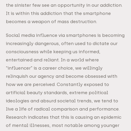
the sinister few see an opportunity in our addiction.
It is within this addiction that the smartphone
becomes a weapon of mass destruction.
Social media influence via smartphones is becoming
increasingly dangerous, often used to dictate our
consciousness while keeping us informed,
entertained and reliant. In a world where
“influencer” is a career choice, we willingly
relinquish our agency and become obsessed with
how we are perceived. Constantly exposed to
artificial beauty standards, extreme political
ideologies and absurd societal trends, we tend to
live a life of radical comparison and performance.
Research indicates that this is causing an epidemic
of mental illnesses, most notable among younger