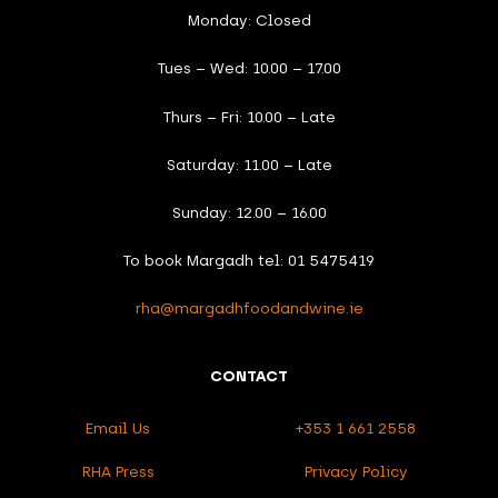
Monday: Closed
Tues – Wed: 10.00 – 17.00
Thurs – Fri: 10.00 – Late
Saturday: 11.00 – Late
Sunday: 12.00 – 16.00
To book Margadh tel: 01 5475419
rha@margadhfoodandwine.ie
CONTACT
Email Us
+353 1 661 2558
RHA Press
Privacy Policy