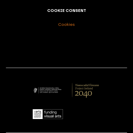
COOKIE CONSENT
Cookies