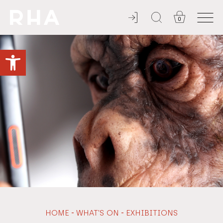
0
YOU'RE INVITED
Open toolbar
-
-
HOME
WHAT'S ON
EXHIBITIONS