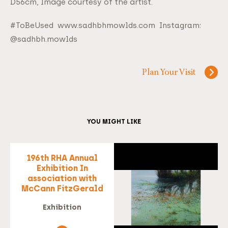
D56cm, Image courtesy of the artist.
#ToBeUsed www.sadhbhmowlds.com Instagram:
@sadhbh.mowlds
Plan Your Visit
YOU MIGHT LIKE
196th RHA Annual
Exhibition In
association with
McCann FitzGerald
Exhibition