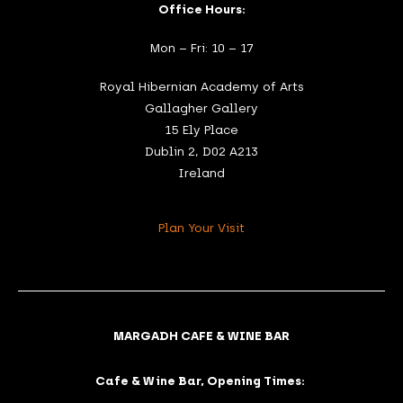
Office Hours:
Mon – Fri: 10 – 17
Royal Hibernian Academy of Arts
Gallagher Gallery
15 Ely Place
Dublin 2, D02 A213
Ireland
Plan Your Visit
MARGADH CAFE & WINE BAR
Cafe & Wine Bar, Opening Times: