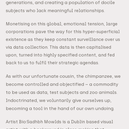
generations, and creating a population of docile
subjects who lack meaningful relationships.
Monetising on this global, emotional tension, large
corporations pave the way for this hyper-superficial
existence as they keep constant surveillance over us
via data collection. This data is then capitalised
upon, turned into highly specified content, and fed
back to us to fulfil their strategic agendas.
As with our unfortunate cousin, the chimpanzee, we
become controlled and objectified – a commodity
to be used as data, test subjects and zoo animals.
Indoctrinated, we voluntarily give ourselves up,
becoming a tool in the hand of our own undoing.
Artist Bio:Sadhbh Mowlds is a Dublin based visual