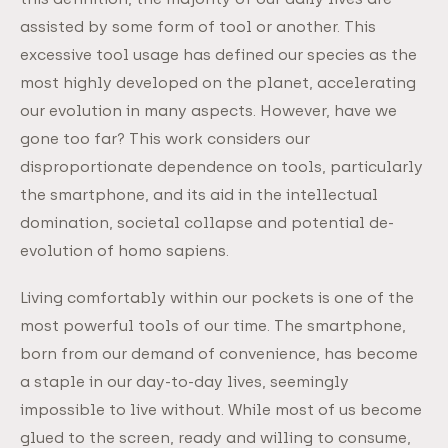
assisted by some form of tool or another. This
excessive tool usage has defined our species as the
most highly developed on the planet, accelerating
our evolution in many aspects. However, have we
gone too far? This work considers our
disproportionate dependence on tools, particularly
the smartphone, and its aid in the intellectual
domination, societal collapse and potential de-
evolution of homo sapiens.
Living comfortably within our pockets is one of the
most powerful tools of our time. The smartphone,
born from our demand of convenience, has become
a staple in our day-to-day lives, seemingly
impossible to live without. While most of us become
glued to the screen, ready and willing to consume,