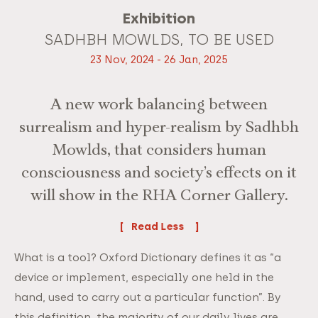
Exhibition
SADHBH MOWLDS, TO BE USED
23 Nov, 2024 - 26 Jan, 2025
A new work balancing between
surrealism and hyper-realism by Sadhbh
Mowlds, that considers human
consciousness and society’s effects on it
will show in the RHA Corner Gallery.
Read
What is a tool? Oxford Dictionary defines it as “a
device or implement, especially one held in the
hand, used to carry out a particular function”. By
this definition, the majority of our daily lives are