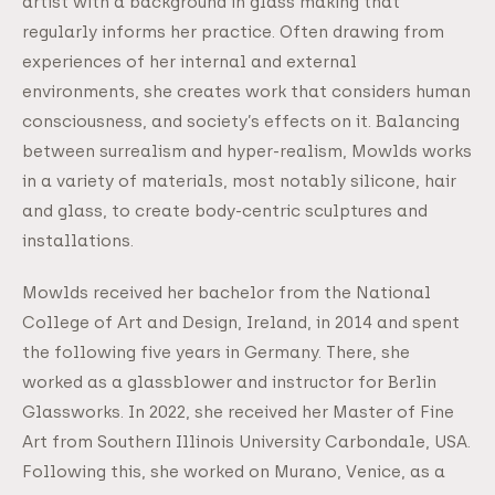
artist with a background in glass making that
regularly informs her practice. Often drawing from
experiences of her internal and external
environments, she creates work that considers human
consciousness, and society’s effects on it. Balancing
between surrealism and hyper-realism, Mowlds works
in a variety of materials, most notably silicone, hair
and glass, to create body-centric sculptures and
installations.
Mowlds received her bachelor from the National
College of Art and Design, Ireland, in 2014 and spent
the following five years in Germany. There, she
worked as a glassblower and instructor for Berlin
Glassworks. In 2022, she received her Master of Fine
Art from Southern Illinois University Carbondale, USA.
Following this, she worked on Murano, Venice, as a