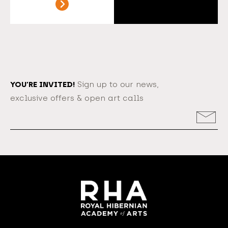
YOU’RE INVITED!
Sign up to our news,
exclusive offers & open art calls
Email
Address