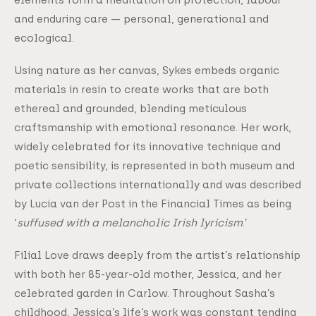
and enduring care — personal, generational and
ecological.
Using nature as her canvas, Sykes embeds organic
materials in resin to create works that are both
ethereal and grounded, blending meticulous
craftsmanship with emotional resonance. Her work,
widely celebrated for its innovative technique and
poetic sensibility, is represented in both museum and
private collections internationally and was described
by Lucia van der Post in the Financial Times as being
‘
suffused with a melancholic Irish lyricism
.’
Filial Love draws deeply from the artist’s relationship
with both her 85-year-old mother, Jessica, and her
celebrated garden in Carlow. Throughout Sasha’s
childhood, Jessica’s life’s work was constant tending