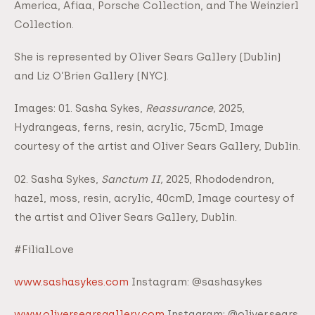
America, Afiaa, Porsche Collection, and The Weinzierl
Collection.
She is represented by Oliver Sears Gallery (Dublin)
and Liz O’Brien Gallery (NYC).
Images: 01. Sasha Sykes,
Reassurance,
2025,
Hydrangeas, ferns, resin, acrylic, 75cmD, Image
courtesy of the artist and Oliver Sears Gallery, Dublin.
02. Sasha Sykes,
Sanctum II,
2025, Rhododendron,
hazel, moss, resin, acrylic, 40cmD, Image courtesy of
the artist and Oliver Sears Gallery, Dublin.
#FilialLove
www.sashasykes.com
Instagram: @sashasykes
www.oliversearsgallery.com
Instagram: @oliver.sears