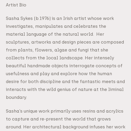
Artist Bio
Sasha Sykes (b.1976) is an Irish artist whose work
investigates, manipulates and celebrates the
material language of the natural world. Her
sculptures, artworks and design pieces are composed
from plants, flowers, algae and fungi that she
collects from the local landscape. Her intensely
beautiful handmade objects interrogate concepts of
usefulness and play and explore how the human
desire for both discipline and the fantastic meets and
interacts with the wild genius of nature at the liminal
boundary.
Sasha’s unique work primarily uses resins and acrylics
to capture and re-present the world that grows
around. Her architectural background infuses her work