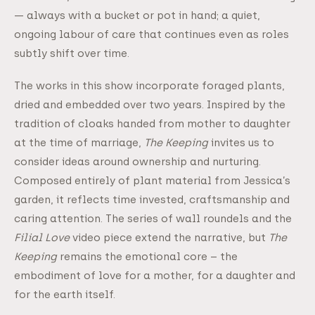
— always with a bucket or pot in hand; a quiet,
ongoing labour of care that continues even as roles
subtly shift over time.
The works in this show incorporate foraged plants,
dried and embedded over two years. Inspired by the
tradition of cloaks handed from mother to daughter
at the time of marriage,
The Keeping
invites us to
consider ideas around ownership and nurturing.
Composed entirely of plant material from Jessica’s
garden, it reflects time invested, craftsmanship and
caring attention. The series of wall roundels and the
Filial Love
video piece extend the narrative, but
The
Keeping
remains the emotional core – the
embodiment of love for a mother, for a daughter and
for the earth itself.