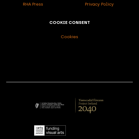
RHA Press
Privacy Policy
COOKIE CONSENT
Cookies