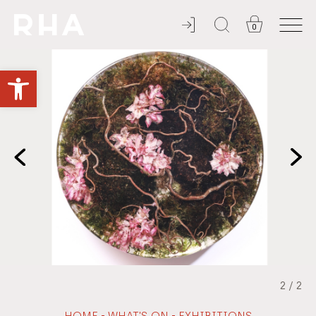
0
ADMISSION ALWAYS FREE
Open toolbar
2
/
2
-
-
HOME
WHAT'S ON
EXHIBITIONS