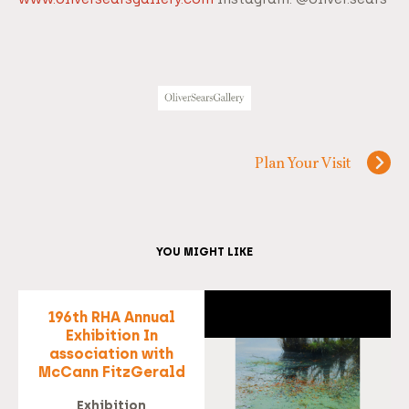
Plan Your Visit
YOU MIGHT LIKE
196th RHA Annual
Exhibition In
association with
McCann FitzGerald
Exhibition