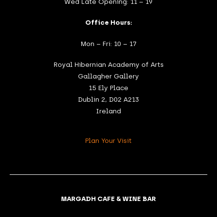
Wed Late Opening: 11 – 19
Office Hours:
Mon – Fri: 10 – 17
Royal Hibernian Academy of Arts
Gallagher Gallery
15 Ely Place
Dublin 2, D02 A213
Ireland
Plan Your Visit
MARGADH CAFE & WINE BAR