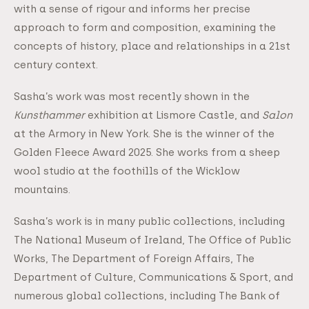
with a sense of rigour and informs her precise
approach to form and composition, examining the
concepts of history, place and relationships in a 21st
century context.
Sasha’s work was most recently shown in the
Kunsthammer
exhibition at Lismore Castle, and
Salon
at the Armory in New York. She is the winner of the
Golden Fleece Award 2025. She works from a sheep
wool studio at the foothills of the Wicklow
mountains.
Sasha’s work is in many public collections, including
The National Museum of Ireland, The Office of Public
Works, The Department of Foreign Affairs, The
Department of Culture, Communications & Sport, and
numerous global collections, including The Bank of