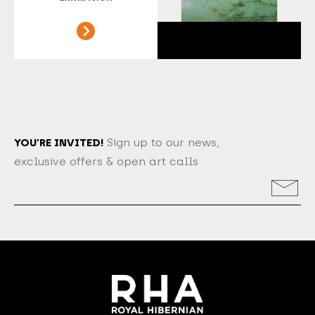
YOU’RE INVITED!
Sign up to our news,
exclusive offers & open art calls
Email
Address