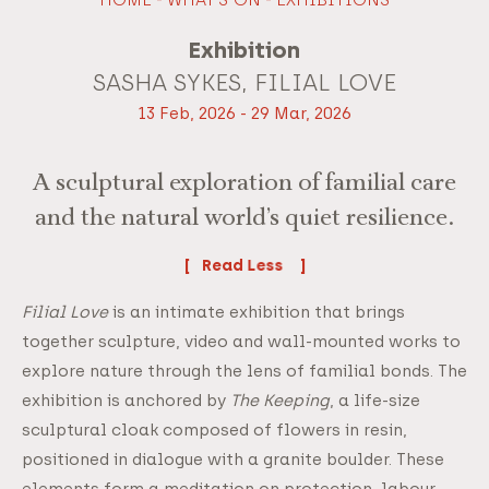
Exhibition
SASHA SYKES, FILIAL LOVE
13 Feb, 2026 - 29 Mar, 2026
A sculptural exploration of familial care
and the natural world’s quiet resilience.
Read
Filial Love
is an intimate exhibition that brings
together sculpture, video and wall-mounted works to
explore nature through the lens of familial bonds. The
exhibition is anchored by
The Keeping
, a life-size
sculptural cloak composed of flowers in resin,
positioned in dialogue with a granite boulder. These
elements form a meditation on protection, labour