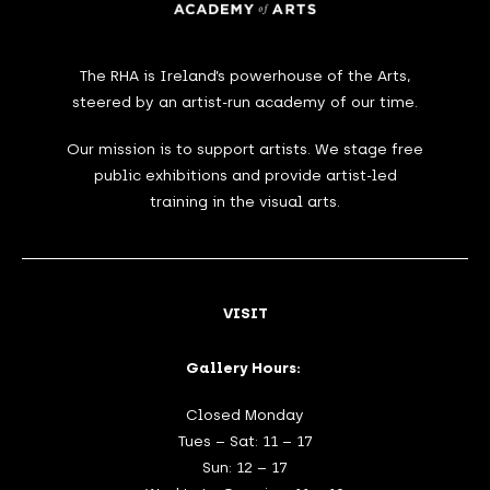
The RHA is Ireland’s powerhouse of the Arts,
steered by an artist-run academy of our time.
Our mission is to support artists. We stage free
public exhibitions and provide artist-led
training in the visual arts.
VISIT
Gallery Hours:
Closed Monday
Tues – Sat: 11 – 17
Sun: 12 – 17