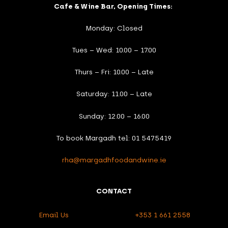
Cafe & Wine Bar, Opening Times:
Monday: Closed
Tues – Wed: 10.00 – 17.00
Thurs – Fri: 10.00 – Late
Saturday: 11.00 – Late
Sunday: 12.00 – 16.00
To book Margadh tel: 01 5475419
rha@margadhfoodandwine.ie
CONTACT
Email Us
+353 1 661 2558