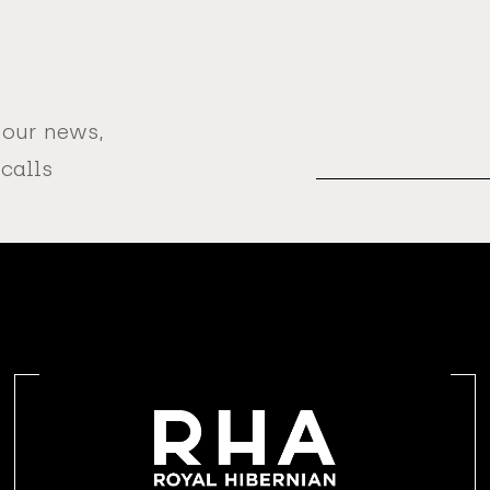
 our news,
Email
Address
 calls