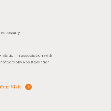
 necessary.
hibition in association with
 Photography Ros Kavanagh
Your Visit