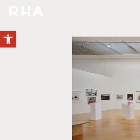
NULLA DIES SINE LINEA
Open toolbar