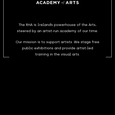
The RHA is Ireland’s powerhouse of the Arts,
steered by an artist-run academy of our time.
Our mission is to support artists. We stage free
public exhibitions and provide artist-led
training in the visual arts.