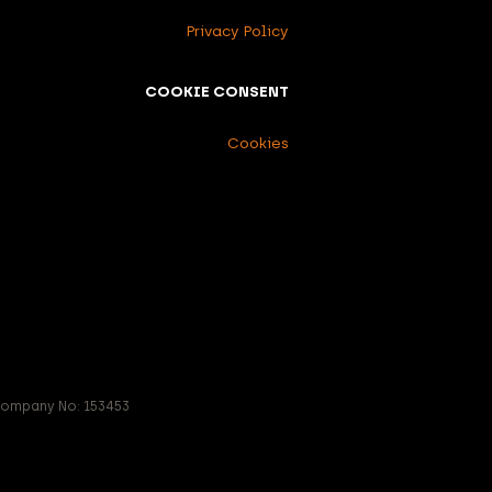
Privacy Policy
COOKIE CONSENT
Cookies
 Company No: 153453