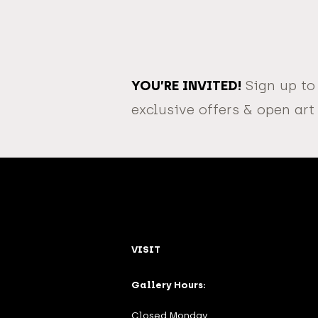
YOU’RE INVITED!
Sign up to
exclusive offers & open art
VISIT
Gallery Hours:
Closed Monday