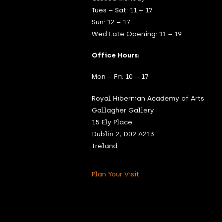
Tues – Sat: 11 – 17
Sun: 12 – 17
Wed Late Opening: 11 – 19
Office Hours:
Mon – Fri: 10 – 17
Royal Hibernian Academy of Arts
Gallagher Gallery
15 Ely Place
Dublin 2, D02 A213
Ireland
Plan Your Visit