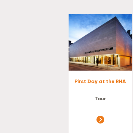
First Day at the RHA
Tour