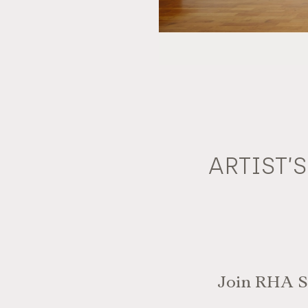
ARTIST’
Join RHA St