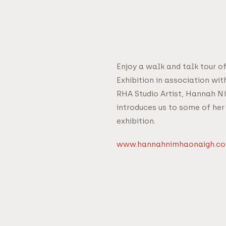
Enjoy a walk and talk tour o
Exhibition in association wi
RHA Studio Artist, Hannah N
introduces us to some of her
exhibition.
www.hannahnimhaonaigh.c