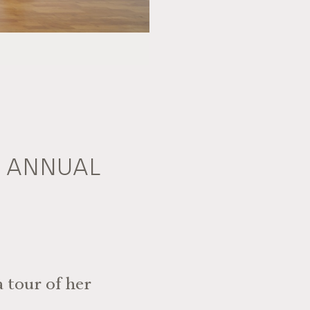
A ANNUAL
 tour of her