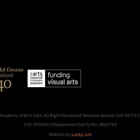
Academy of Arts 2026. All Rights Reserved. Revenue Number CHY 6873 |
CHY: CHY6873 | Registered Charity No: 20013769
Lucky Lot
Website by