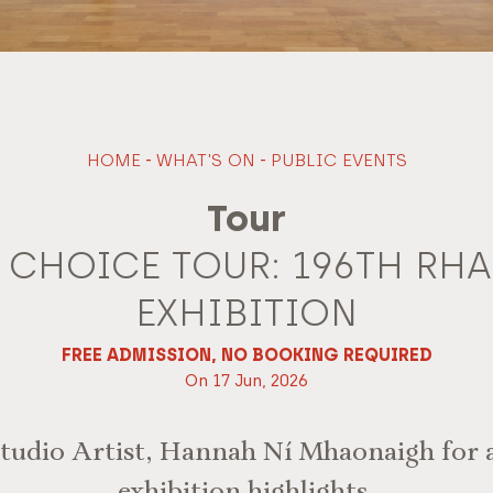
HOME
-
WHAT'S ON
-
PUBLIC EVENTS
Tour
S CHOICE TOUR: 196TH RH
EXHIBITION
FREE ADMISSION, NO BOOKING REQUIRED
On 17 Jun, 2026
udio Artist, Hannah Ní Mhaonaigh for a