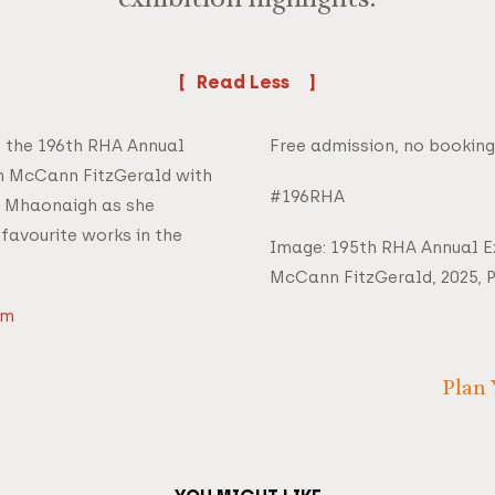
exhibition highlights.
Read
f the 196th RHA Annual
Free admission, no booking
th McCann FitzGerald with
#196RHA
í Mhaonaigh as she
 favourite works in the
Image: 195th RHA Annual Ex
McCann FitzGerald, 2025,
om
Plan 