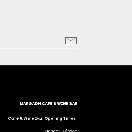
MARGADH CAFE & WINE BAR
Cafe & Wine Bar, Opening Times:
Monday: Closed