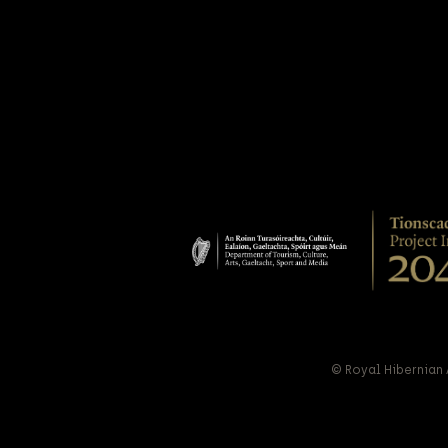
© Royal Hibernian 