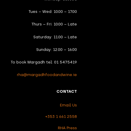
Tues – Wed: 10.00 – 17.00
Thurs – Fri: 10.00 – Late
Saturday: 11.00 – Late
Sunday: 12.00 – 16.00
To book Margadh tel: 01 5475419
rha@margadhfoodandwine.ie
CONTACT
Email Us
+353 1 661 2558
RHA Press