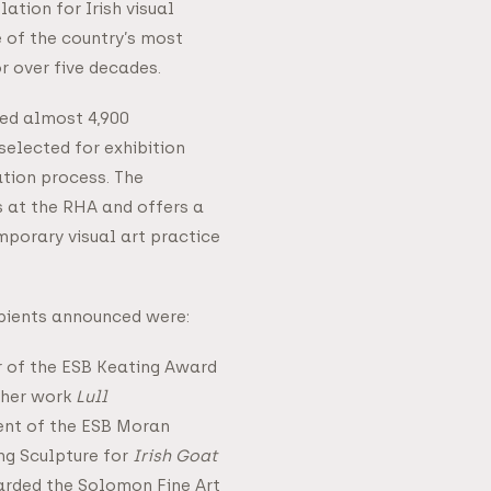
lation for Irish visual
 of the country’s most
or over five decades.
ted almost 4,900
selected for exhibition
ation process. The
s at the RHA and offers a
porary visual art practice
pients announced were:
r of the ESB Keating Award
 her work
Lull
ent of the ESB Moran
ng Sculpture for
Irish Goat
rded the Solomon Fine Art