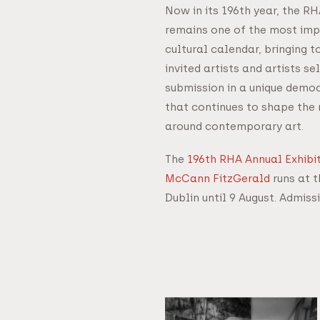
Now in its 196th year, the R
remains one of the most impo
cultural calendar, bringing 
invited artists and artists s
submission in a unique democ
that continues to shape the
around contemporary art.
The
196th RHA Annual Exhibit
McCann FitzGerald
runs at t
Dublin until 9 August. Admissi