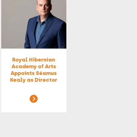
Royal Hibernian
Academy of Arts
Appoints Séamus
Kealy as Director