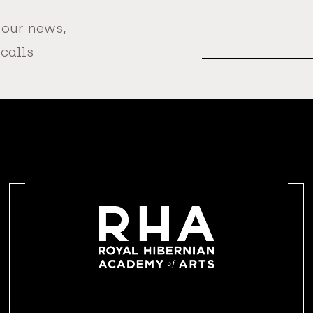
 our news,
Email
Address
 calls