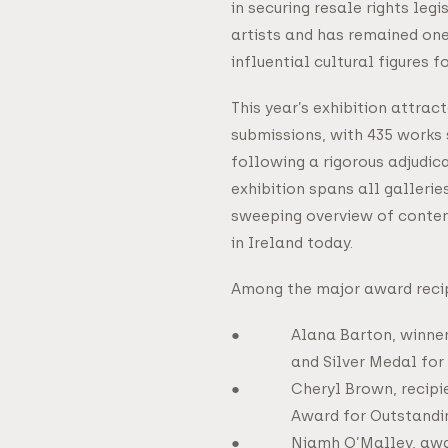
in securing resale rights legis
artists and has remained one
influential cultural figures f
This year’s exhibition attrac
submissions, with 435 works 
following a rigorous adjudic
exhibition spans all gallerie
sweeping overview of contem
in Ireland today.
Among the major award reci
Alana Barton, winne
and Silver Medal for
Cheryl Brown, recipi
Award for Outstandi
Niamh O’Malley, awa