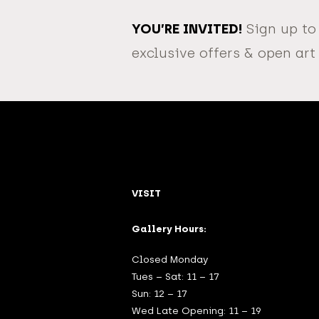
YOU’RE INVITED!
Sign up to
exclusive offers & open art
VISIT
Gallery Hours:
Closed Monday
Tues – Sat: 11 – 17
Sun: 12 – 17
Wed Late Opening: 11 – 19