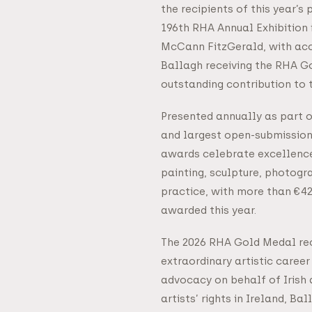
the recipients of this year’s
196th RHA Annual Exhibition 
McCann FitzGerald, with acc
Ballagh receiving the RHA G
outstanding contribution to t
Presented annually as part o
and largest open-submission
awards celebrate excellenc
painting, sculpture, photog
practice, with more than €42,
awarded this year.
The 2026 RHA Gold Medal rec
extraordinary artistic caree
advocacy on behalf of Irish a
artists’ rights in Ireland, Ba