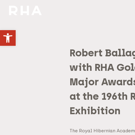
NULLA DIES SINE LINEA
Open toolbar
Robert Balla
with RHA Gol
Major Award
at the 196th
Exhibition
The Royal Hibernian Academ