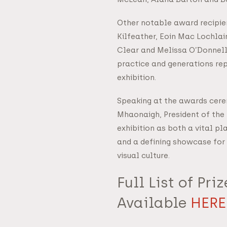
Other notable award recipie
Kilfeather, Eoin Mac Lochlai
Clear and Melissa O’Donnell,
practice and generations rep
exhibition.
Speaking at the awards cere
Mhaonaigh, President of the
exhibition as both a vital pl
and a defining showcase for 
visual culture.
Full List of Pri
Available
HERE