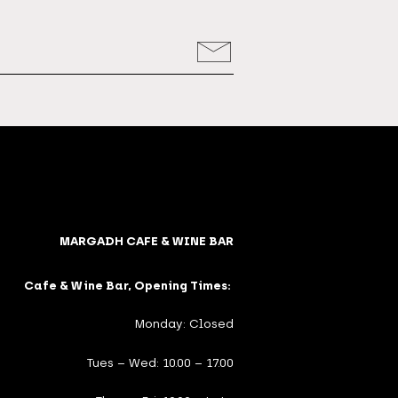
MARGADH CAFE & WINE BAR
Cafe & Wine Bar, Opening Times:
Monday: Closed
Tues – Wed: 10.00 – 17.00