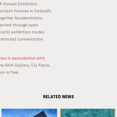
HA Annual Exhibition
rtant fixtures in Ireland’s
together Academicians,
elected through open
ratic exhibition model
 national conversation
ion in association with
he RHA Gallery, Ely Place,
on is free.
RELATED NEWS