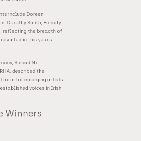
nts include Doreen
nn, Dorothy Smith, Felicity
 reflecting the breadth of
resented in this year’s
mony, Sinéad Ní
 RHA, described the
atform for emerging artists
established voices in Irish
ze Winners