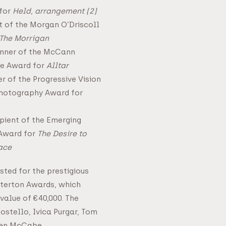
 for
Held, arrangement (2)
t of the Morgan O’Driscoll
The Morrigan
winner of the McCann
re Award for
Alltar
r of the Progressive Vision
hotography Award for
pient of the Emerging
 Award for
The Desire to
lace
isted for the prestigious
terton Awards, which
 value of €40,000. The
Costello, Ivica Purgar, Tom
Ben McCabe.