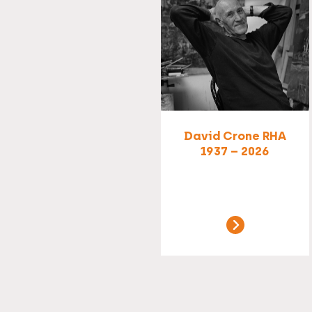
David Crone RHA
1937 – 2026