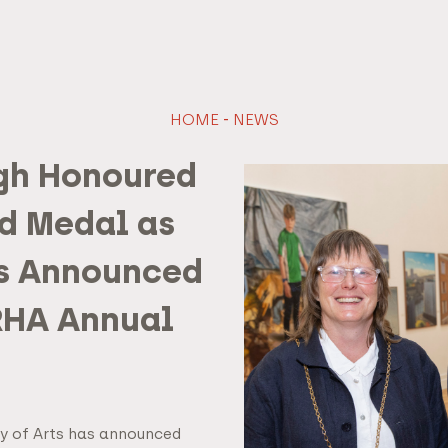
HOME
-
NEWS
gh Honoured
d Medal as
s Announced
 RHA Annual
y of Arts has announced