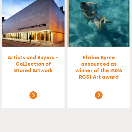
Artists and Buyers –
Elaine Byrne
Collection of
announced as
Stored Artwork
winner of the 2026
RCSI Art award