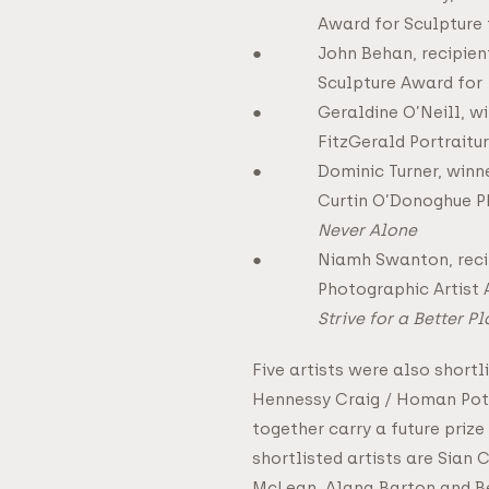
Award for Sculpture
John Behan, recipien
Sculpture Award for
Geraldine O’Neill, 
FitzGerald Portraitu
Dominic Turner, winne
Curtin O’Donoghue P
Never Alone
Niamh Swanton, reci
Photographic Artist
Strive for a Better P
Five artists were also shortl
Hennessy Craig / Homan Pot
together carry a future prize
shortlisted artists are Sian 
McLean, Alana Barton and 