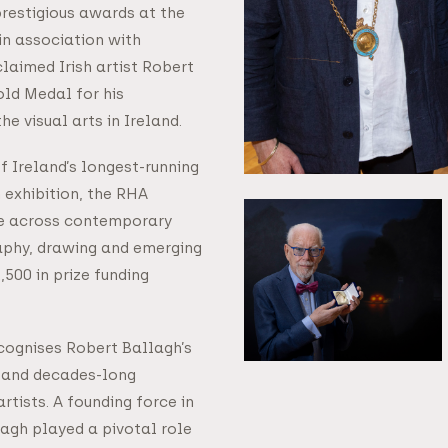
 prestigious awards at the
in association with
laimed Irish artist Robert
old Medal for his
he visual arts in Ireland.
f Ireland’s longest-running
 exhibition, the RHA
e across contemporary
raphy, drawing and emerging
500 in prize funding
ognises Robert Ballagh’s
r and decades-long
rtists. A founding force in
llagh played a pivotal role