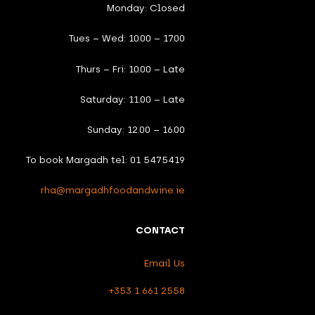
Monday: Closed
Tues – Wed: 10.00 – 17.00
Thurs – Fri: 10.00 – Late
Saturday: 11.00 – Late
Sunday: 12.00 – 16.00
To book Margadh tel: 01 5475419
rha@margadhfoodandwine.ie
CONTACT
Email Us
+353 1 661 2558