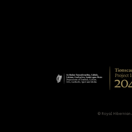
© Royal Hibernian 