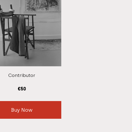
Contributor
€
50
Buy Now