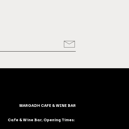
MARGADH CAFE & WINE BAR
Cafe & Wine Bar, Opening Times: