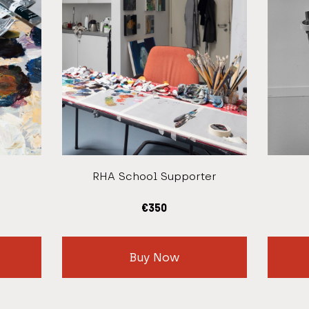
RHA School Supporter
€
350
Buy Now