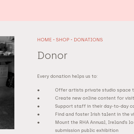
HOME
-
SHOP
-
DONATIONS
Donor
Every donation helps us to:
Offer artists private studio space 
Create new online content for visi
Support staff in their day-to-day 
Find and foster Irish talent in the v
Mount the RHA Annual, Ireland’s lo
submission public exhibition