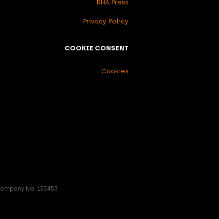
RHA Press
Privacy Policy
COOKIE CONSENT
Cookies
 Company No: 153453