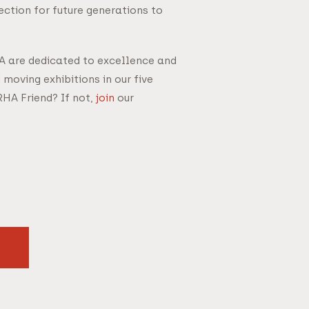
ction for future generations to
HA are dedicated to excellence and
 moving exhibitions in our five
RHA Friend? If not,
join
our