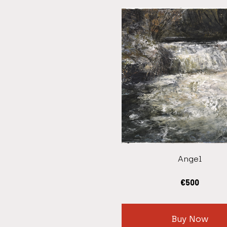
Angel
€
500
Buy Now