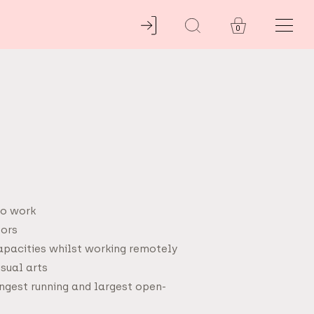
0
to work
tors
capacities whilst working remotely
isual arts
ngest running and largest open-