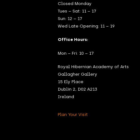
Closed Monday
Tues – Sat: 11 – 17
Sun: 12 – 17
Wed Late Opening: 11 – 19
Office Hours:
Mon – Fri: 10 – 17
Royal Hibernian Academy of Arts
Gallagher Gallery
15 Ely Place
Dublin 2, D02 A213
Ireland
Plan Your Visit