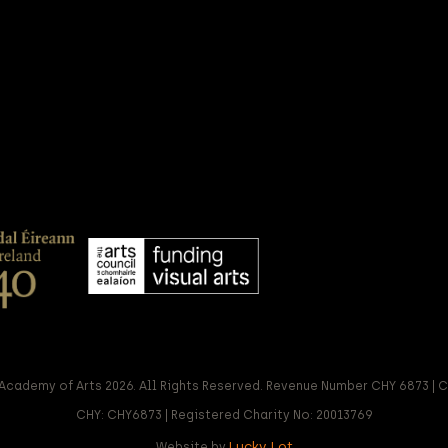
Academy of Arts 2026. All Rights Reserved. Revenue Number CHY 6873 |
CHY: CHY6873 | Registered Charity No: 20013769
Lucky Lot
Website by