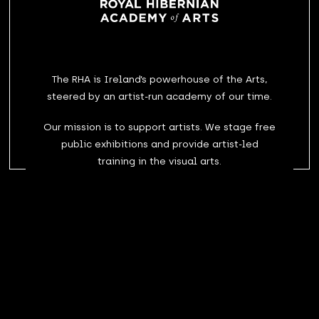
The RHA is Ireland’s powerhouse of the Arts,
steered by an artist-run academy of our time.
Our mission is to support artists. We stage free
public exhibitions and provide artist-led
training in the visual arts.