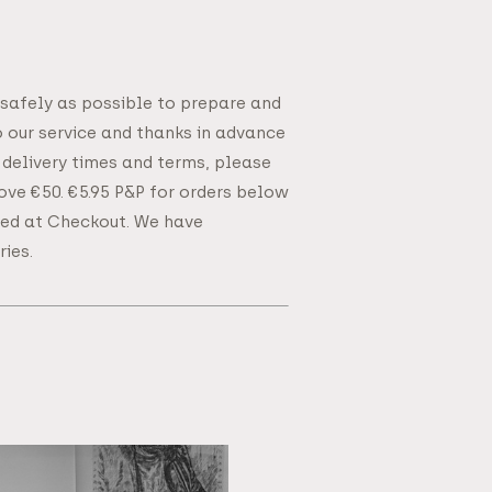
 safely as possible to prepare and
o our service and thanks in advance
 delivery times and terms, please
bove €50. €5.95 P&P for orders below
ated at Checkout. We have
ies.