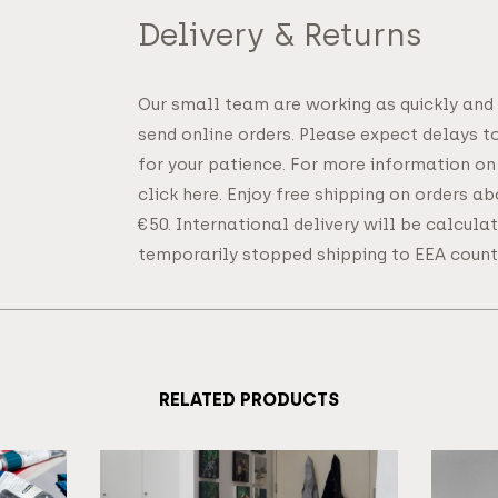
Delivery & Returns
Our small team are working as quickly and
send online orders. Please expect delays t
for your patience. For more information on
click here. Enjoy free shipping on orders a
€50. International delivery will be calcul
temporarily stopped shipping to EEA countr
RELATED PRODUCTS