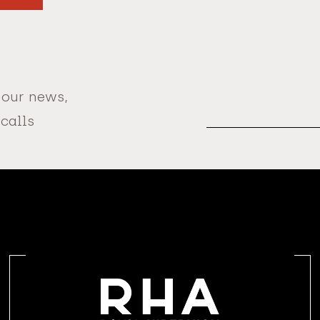
 our news,
Email
Address
 calls