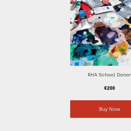
RHA School Donor
€
200
Buy Now