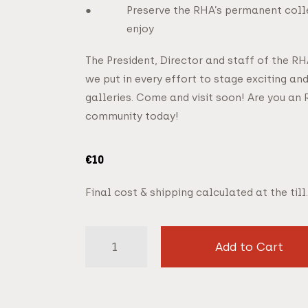
Preserve the RHA’s permanent colle
enjoy
The President, Director and staff of the R
we put in every effort to stage exciting and
galleries. Come and visit soon! Are you an 
community today!
€
10
Final cost & shipping calculated at the till.
Add to Cart