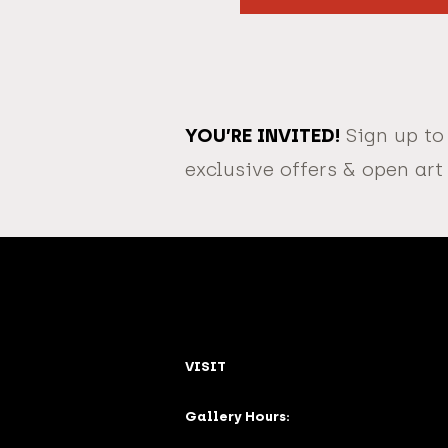
YOU’RE INVITED!
Sign up to
exclusive offers & open art
VISIT
Gallery Hours: