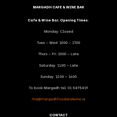
MARGADH CAFE & WINE BAR
Cafe & Wine Bar, Opening Times:
Monday: Closed
Tues – Wed: 10.00 – 17.00
Thurs – Fri: 10.00 – Late
Saturday: 11.00 – Late
Sunday: 12.00 – 16.00
To book Margadh tel: 01 5475419
rha@margadhfoodandwine.ie
CONTACT