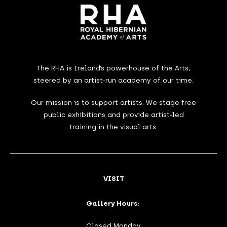
The RHA is Ireland’s powerhouse of the Arts,
steered by an artist-run academy of our time.
Our mission is to support artists. We stage free
public exhibitions and provide artist-led
training in the visual arts.
VISIT
Gallery Hours:
Closed Monday