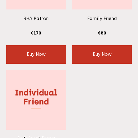
RHA Patron
Family Friend
€
170
€
80
Buy Now
Buy Now