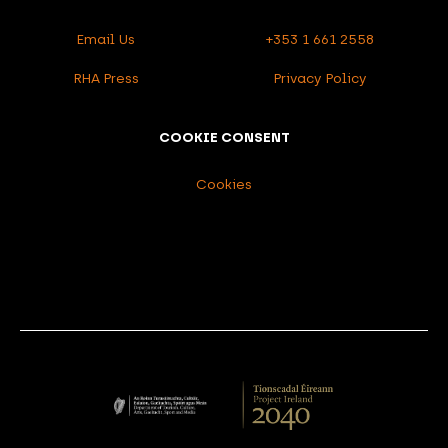
Email Us
+353 1 661 2558
RHA Press
Privacy Policy
COOKIE CONSENT
Cookies