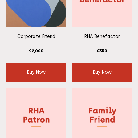
Corporate Friend
RHA Benefactor
€
2,000
€
350
Buy Now
Buy Now