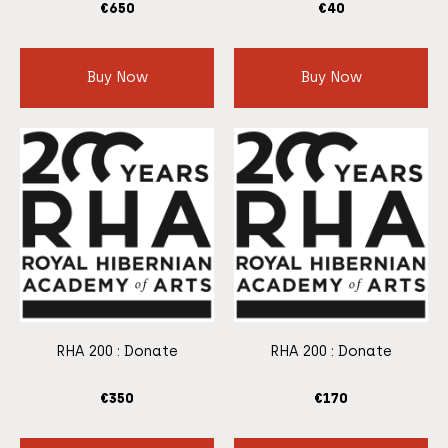
€
650
€
40
Buy Now
Buy Now
RHA 200 : Donate
RHA 200 : Donate
€
350
€
170