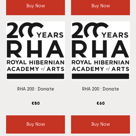
Buy Now
Buy Now
RHA 200 : Donate
RHA 200 : Donate
€
80
€
60
Buy Now
Buy Now