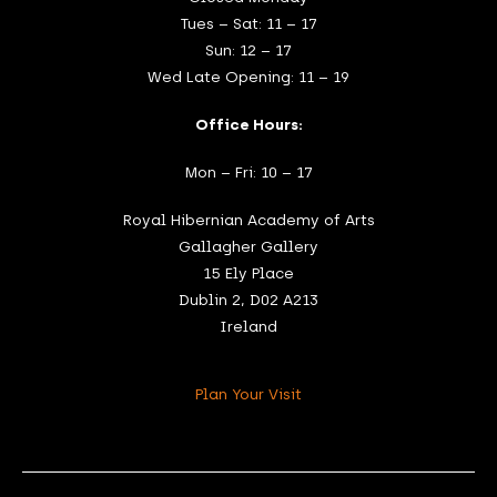
Tues – Sat: 11 – 17
Sun: 12 – 17
Wed Late Opening: 11 – 19
Office Hours:
Mon – Fri: 10 – 17
Royal Hibernian Academy of Arts
Gallagher Gallery
15 Ely Place
Dublin 2, D02 A213
Ireland
Plan Your Visit