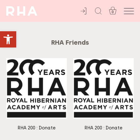
Home
/ RHA
Friends
0
YOU'RE INVITED
Open toolbar
RHA Friends
RHA 200 : Donate
RHA 200 : Donate