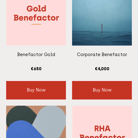
Benefactor Gold
Corporate Benefactor
€
650
€
4,000
Buy Now
Buy Now