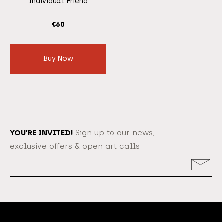
Individual Friend
€
60
Buy Now
YOU’RE INVITED!
Sign up to our news,
exclusive offers & open art calls
Email
Address