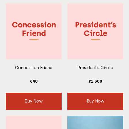
Concession Friend
President’s Circle
€
40
€
1,800
Buy Now
Buy Now