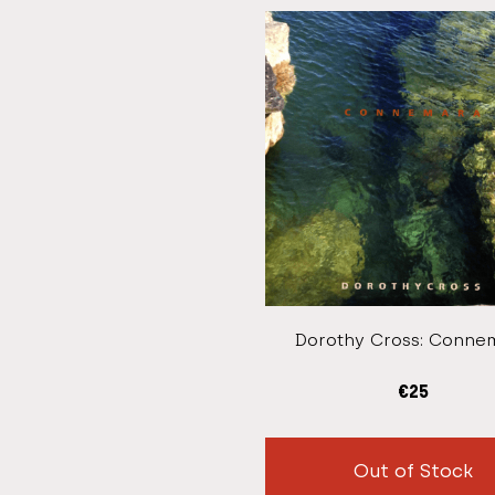
Dorothy Cross: Conne
€
25
Out of Stock