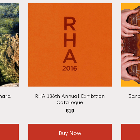
mara
RHA 186th Annual Exhibition
Barb
Catalogue
€
10
Buy Now