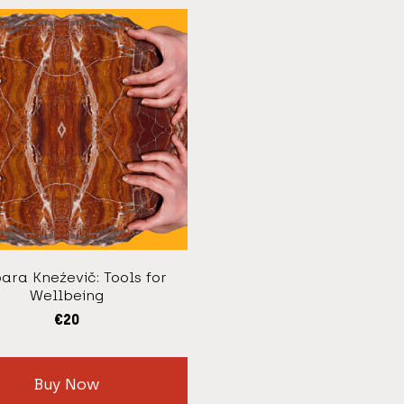
ara Kneźevič: Tools for
Wellbeing
€
20
Buy Now