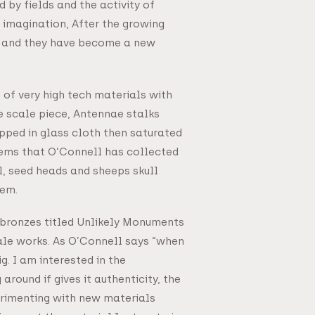
 by fields and the activity of
 imagination, After the growing
ks and they have become a new
of very high tech materials with
ge scale piece, Antennae stalks
ped in glass cloth then saturated
 items that O’Connell has collected
l, seed heads and sheeps skull
hem.
 bronzes titled Unlikely Monuments
ale works. As O’Connell says “when
g. I am interested in the
around if gives it authenticity, the
perimenting with new materials