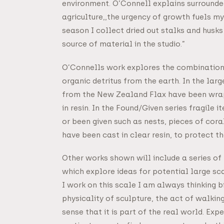
environment. O’Connell explains surrounded
agriculture,,the urgency of growth fuels my
season I collect dried out stalks and hus
source of material in the studio.”
O’Connells work explores the combination 
organic detritus from the earth. In the lar
from the New Zealand Flax have been wrap
in resin. In the Found/Given series fragile
or been given such as nests, pieces of cora
have been cast in clear resin, to protect t
Other works shown will include a series of
which explore ideas for potential large sc
I work on this scale I am always thinking bi
physicality of sculpture, the act of walking 
sense that it is part of the real world. Ex