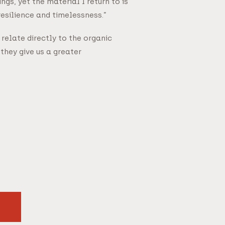
s, yet the material I return to is
resilience and timelessness.”
relate directly to the organic
they give us a greater