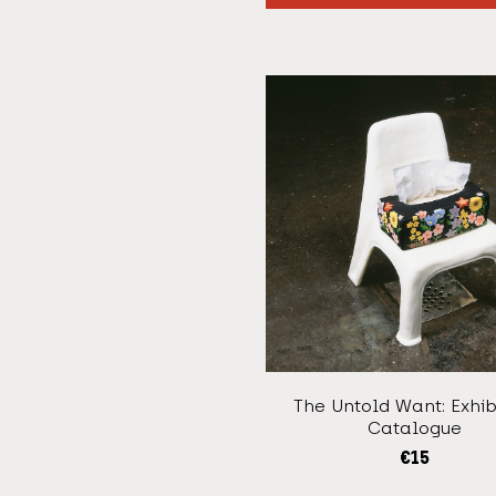
The Untold Want: Exhib
Catalogue
€
15