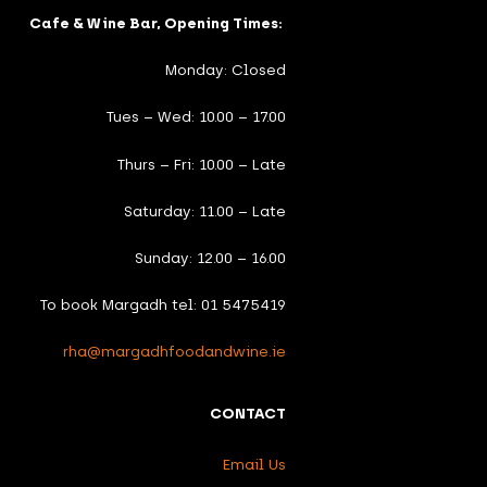
Cafe & Wine Bar, Opening Times:
Monday: Closed
Tues – Wed: 10.00 – 17.00
Thurs – Fri: 10.00 – Late
Saturday: 11.00 – Late
Sunday: 12.00 – 16.00
To book Margadh tel: 01 5475419
rha@margadhfoodandwine.ie
CONTACT
Email Us