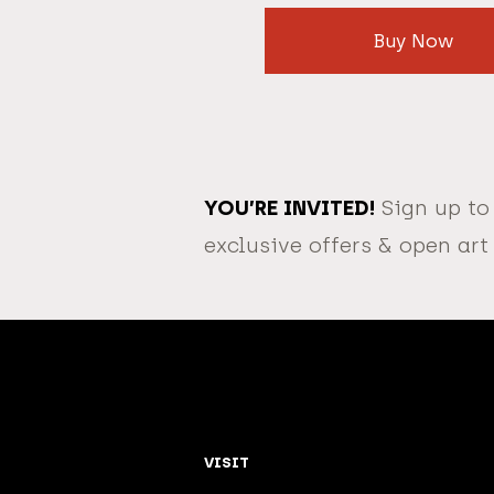
Buy Now
YOU’RE INVITED!
Sign up to
exclusive offers & open art
VISIT