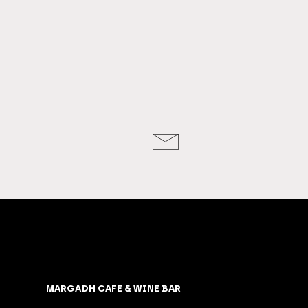
MARGADH CAFE & WINE BAR