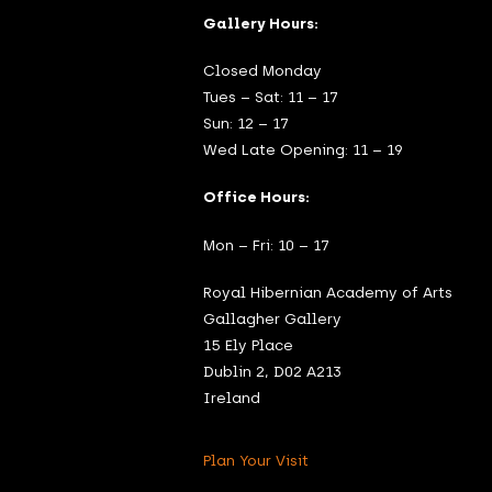
Gallery Hours:
Closed Monday
Tues – Sat: 11 – 17
Sun: 12 – 17
Wed Late Opening: 11 – 19
Office Hours:
Mon – Fri: 10 – 17
Royal Hibernian Academy of Arts
Gallagher Gallery
15 Ely Place
Dublin 2, D02 A213
Ireland
Plan Your Visit