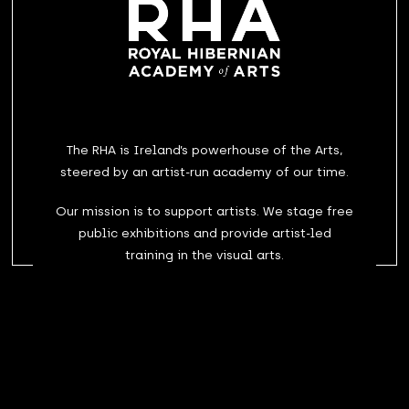
The RHA is Ireland’s powerhouse of the Arts,
steered by an artist-run academy of our time.
Our mission is to support artists. We stage free
public exhibitions and provide artist-led
training in the visual arts.