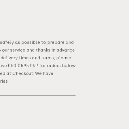
 safely as possible to prepare and
o our service and thanks in advance
 delivery times and terms, please
bove €50. €5.95 P&P for orders below
ated at Checkout. We have
ies.