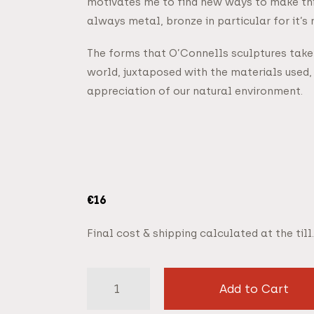
motivates me to find new ways to make thing
always metal, bronze in particular for it’s 
The forms that O’Connells sculptures take 
world, juxtaposed with the materials used, 
appreciation of our natural environment.
€
16
Final cost & shipping calculated at the till.
Add to Cart