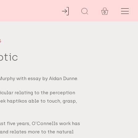
0
S
ptic
 Murphy with essay by Aidan Dunne.
ticular relating to the perception
ek haptikos able to touch, grasp,
ast five years, O’Connells work has
and relates more to the natural