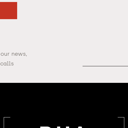
 our news,
Email
Address
 calls