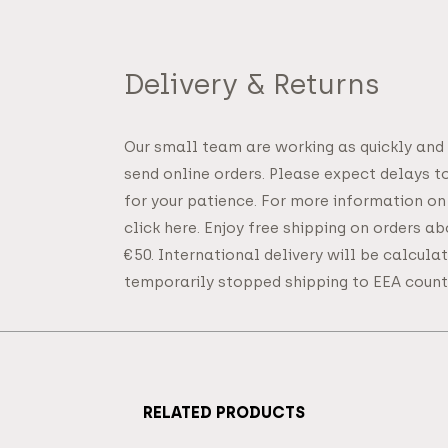
Delivery & Returns
Our small team are working as quickly and
send online orders. Please expect delays t
for your patience. For more information on
click here. Enjoy free shipping on orders a
€50. International delivery will be calcul
temporarily stopped shipping to EEA countr
RELATED PRODUCTS