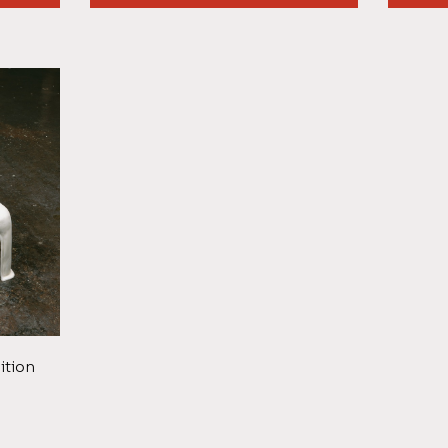
ition