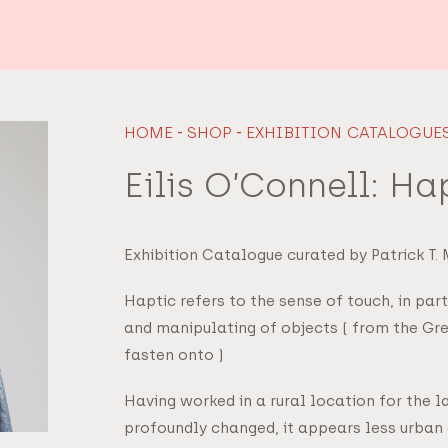
HOME
-
SHOP
-
EXHIBITION CATALOGUE
Eilis O’Connell: Ha
Exhibition Catalogue curated by Patrick T.
Haptic refers to the sense of touch, in par
and manipulating of objects ( from the Gre
fasten onto )
Having worked in a rural location for the l
profoundly changed, it appears less urban 