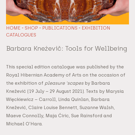
-
-
-
HOME
SHOP
PUBLICATIONS
EXHIBITION
CATALOGUES
Barbara Kneźevič: Tools for Wellbeing
This special edition catalogue was published by the
Royal Hibernian Academy of Arts on the occasion of
the exhibition of
pleasure ‘scapes
by Barbara
Knežević (19 July – 29 August 2021). Texts by Marysia
Więckiewicz – Carroll, Linda Quinlan, Barbara
Knežević, Claire Louise Bennett, Suzanne Walsh,
Maeve Connolly, Maja Ćiric, Sue Rainsford and
Michael O’Hara.