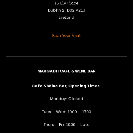
15 Ely Place
Dublin 2, D02 A213
Ireland
Plan Your Visit
MARGADH CAFE & WINE BAR
Cafe & Wine Bar, Opening Times:
Monday: Closed
Tues – Wed: 10.00 – 17.00
Thurs – Fri: 10.00 – Late