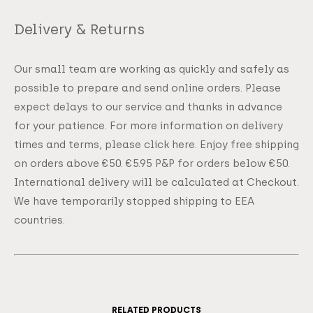
Delivery & Returns
Our small team are working as quickly and safely as
possible to prepare and send online orders. Please
expect delays to our service and thanks in advance
for your patience. For more information on delivery
times and terms, please click here. Enjoy free shipping
on orders above €50. €5.95 P&P for orders below €50.
International delivery will be calculated at Checkout.
We have temporarily stopped shipping to EEA
countries.
RELATED PRODUCTS