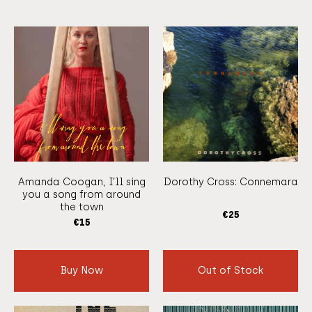
Amanda Coogan, I’ll sing
Dorothy Cross: Connemara
you a song from around
the town
€
25
€
15
Buy Now
Out of Stock