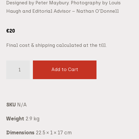
Designed by Peter Maybury. Photography by Louis
Haugh and Editorial Advisor – Nathan O’Donnell
€
20
Final cost & shipping calculated at the till.
Add to Cart
SKU
N/A
Weight
2.9 kg
Dimensions
22.5 × 1 × 17 cm