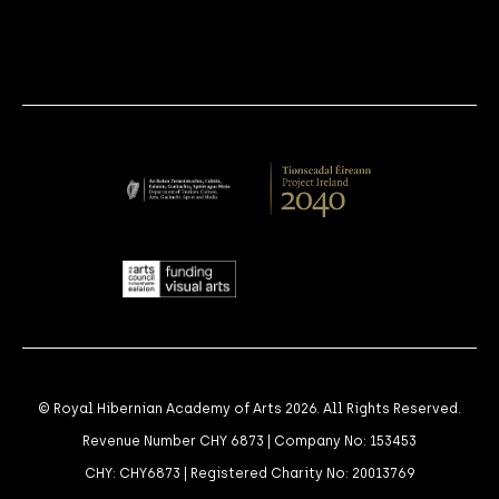
© Royal Hibernian Academy of Arts 2026. All Rights Reserved.
Revenue Number CHY 6873 | Company No: 153453
CHY: CHY6873 | Registered Charity No: 20013769