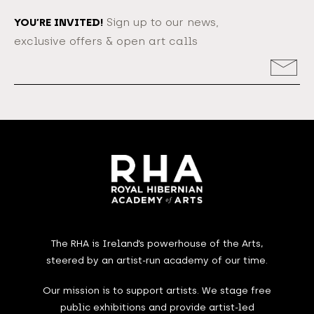
YOU’RE INVITED!
Sign up to our news,
exclusive offers & open art calls
Email
Address
The RHA is Ireland’s powerhouse of the Arts,
steered by an artist-run academy of our time.
Our mission is to support artists. We stage free
public exhibitions and provide artist-led