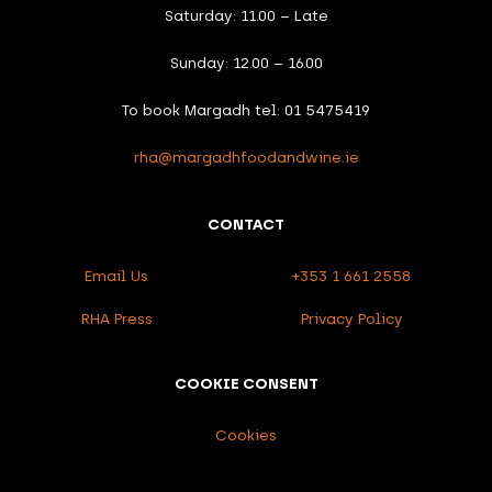
Saturday: 11.00 – Late
Sunday: 12.00 – 16.00
To book Margadh tel: 01 5475419
rha@margadhfoodandwine.ie
CONTACT
Email Us
+353 1 661 2558
RHA Press
Privacy Policy
COOKIE CONSENT
Cookies