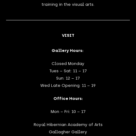
training in the visual arts.
VISIT
Gallery Hours:
Closed Monday
Tues – Sat: 11 – 17
Sun: 12 – 17
Wed Late Opening: 11 – 19
Office Hours:
Mon – Fri: 10 – 17
Royal Hibernian Academy of Arts
Gallagher Gallery