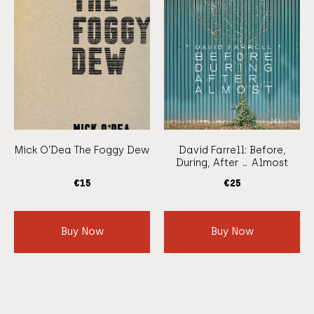
Mick O’Dea The Foggy Dew
David Farrell: Before,
During, After … Almost
€
15
€
25
Buy Now
Buy Now